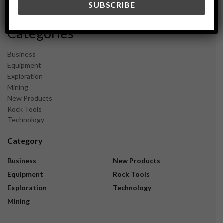
November 2023
Categories
Business
Equipment
Exploration
Mining
New Products
Rock Tools
Technology
Category
Business
New Products
Equipment
Rock Tools
Exploration
Technology
Mining