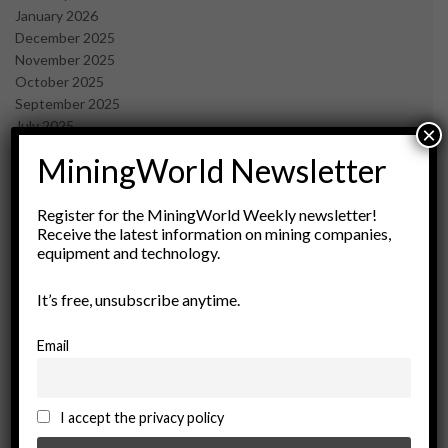
January 2026
December 2025
November 2025
October 2025
September 2025
July 2025
×
June 2025
MiningWorld Newsletter
May 2025
April 2025
March 2025
Register for the MiningWorld Weekly newsletter!
Receive the latest information on mining companies,
February 2025
equipment and technology.
January 2025
December 2024
It’s free, unsubscribe anytime.
November 2024
October 2024
September 2024
Email
August 2024
May 2024
February 2024
I accept the privacy policy
December 2023