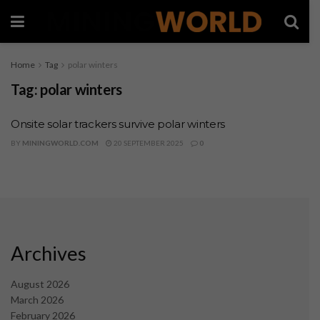
Home
Tag
polar winters
Tag:
polar winters
Onsite solar trackers survive polar winters
BY
MININGWORLD.COM
20 SEPTEMBER 2025
0
Archives
August 2026
March 2026
February 2026