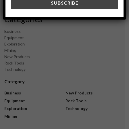
November 2023
Categories
Business
Equipment
Exploration
Mining
New Products
Rock Tools
Technology
Category
Business
New Products
Equipment
Rock Tools
Exploration
Technology
Mining