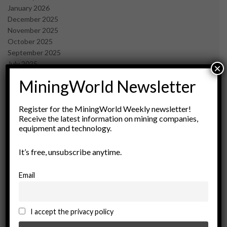
January 2026
December 2025
November 2025
October 2025
September 2025
July 2025
×
June 2025
MiningWorld Newsletter
May 2025
April 2025
March 2025
Register for the MiningWorld Weekly newsletter!
Receive the latest information on mining companies,
February 2025
equipment and technology.
January 2025
December 2024
It’s free, unsubscribe anytime.
November 2024
October 2024
September 2024
Email
August 2024
May 2024
February 2024
I accept the privacy policy
December 2023