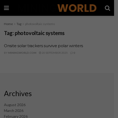
Home
Tag
photovoltaic systems
Tag:
photovoltaic systems
Onsite solar trackers survive polar winters
BY
MININGWORLD.COM
20 SEPTEMBER 2025
0
Archives
August 2026
March 2026
February 2026