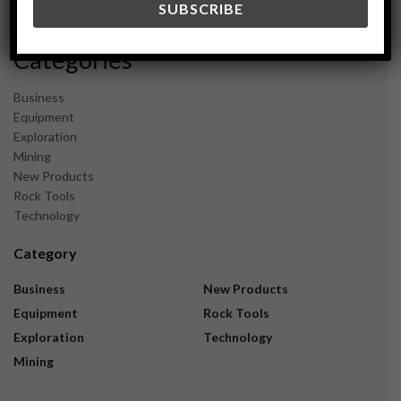
November 2023
Categories
Business
Equipment
Exploration
Mining
New Products
Rock Tools
Technology
Category
Business
New Products
Equipment
Rock Tools
Exploration
Technology
Mining