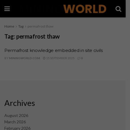
Home
Tag
permafrost thaw
Tag:
permafrost thaw
Permafrost knowledge embedded in site civils
BY
MININGWORLD.COM
15 SEPTEMBER 2025
0
Archives
August 2026
March 2026
February 2026