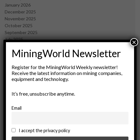
January 2026
December 2025
November 2025
October 2025
September 2025
July 2025
×
June 2025
MiningWorld Newsletter
May 2025
April 2025
March 2025
Register for the MiningWorld Weekly newsletter!
Receive the latest information on mining companies,
February 2025
equipment and technology.
January 2025
December 2024
It’s free, unsubscribe anytime.
November 2024
October 2024
September 2024
Email
August 2024
May 2024
February 2024
I accept the privacy policy
December 2023