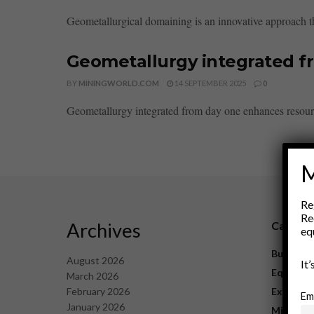
Geometallurgical domaining is an innovative approach tha
Geometallurgy integrated f
BY
MININGWORLD.COM
14 SEPTEMBER 2025
0
Geometallurgy integrated from day one enhances resource
M
Re
Re
Archives
Catego
eq
Business
August 2026
It
Equipme
March 2026
February 2026
Explorat
Em
January 2026
Mining