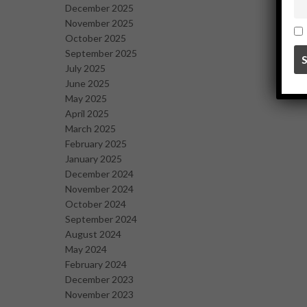
December 2025
November 2025
October 2025
September 2025
July 2025
June 2025
May 2025
April 2025
March 2025
February 2025
January 2025
December 2024
November 2024
October 2024
September 2024
August 2024
May 2024
February 2024
December 2023
November 2023