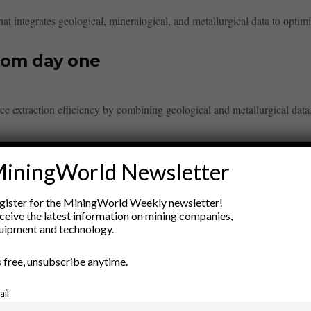
t integrates geological, mineralogical, and metallurgical data to optimi
rom day one
 extraction efficiency by combining geological and metallurgical data. 
iningWorld Newsletter
gister for the MiningWorld Weekly newsletter!
ceive the latest information on mining companies,
ry
uipment and technology.
New Products
’s free, unsubscribe anytime.
nt
Rock Tools
ion
Technology
ail