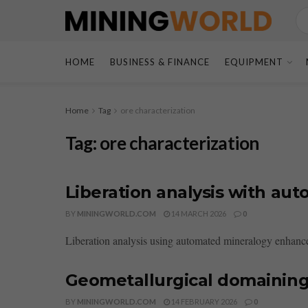
HOME
BUSINESS & FINANCE
EQUIPMENT
Home
Tag
ore characterization
Tag:
ore characterization
Liberation analysis with au
BY
MININGWORLD.COM
14 MARCH 2026
0
Liberation analysis using automated mineralogy enhances 
Geometallurgical domaining 
BY
MININGWORLD.COM
14 FEBRUARY 2026
0