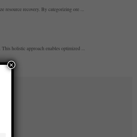
ze resource recovery. By categorizing ore ...
This holistic approach enables optimized ...
×