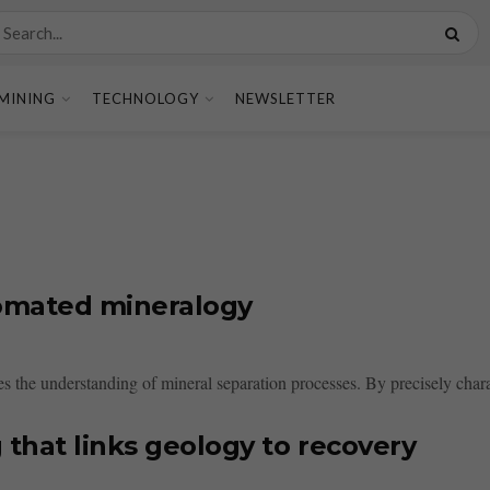
MINING
TECHNOLOGY
NEWSLETTER
tomated mineralogy
the understanding of mineral separation processes. By precisely charact
that links geology to recovery