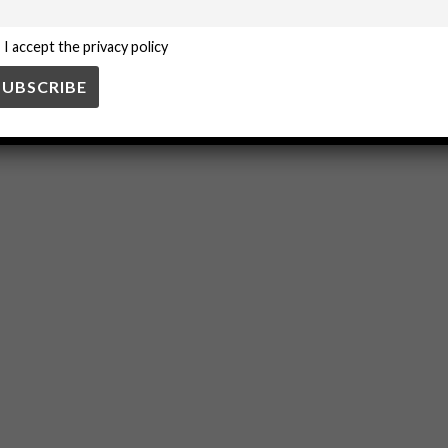
I accept the privacy policy