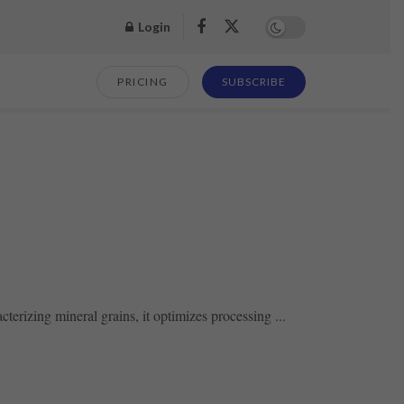
Login
PRICING
SUBSCRIBE
erizing mineral grains, it optimizes processing ...