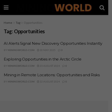
Home
Tag
Opportunities
Tag:
Opportunities
AI Alerts Signal New Discovery Opportunities Instantly
BY
MININGWORLD.COM
30 MAY 2025
0
Exploring Opportunities in the Arctic Circle
BY
MININGWORLD.COM
23 AUGUST 2024
0
Mining in Remote Locations: Opportunities and Risks
BY
MININGWORLD.COM
22 AUGUST 2024
0