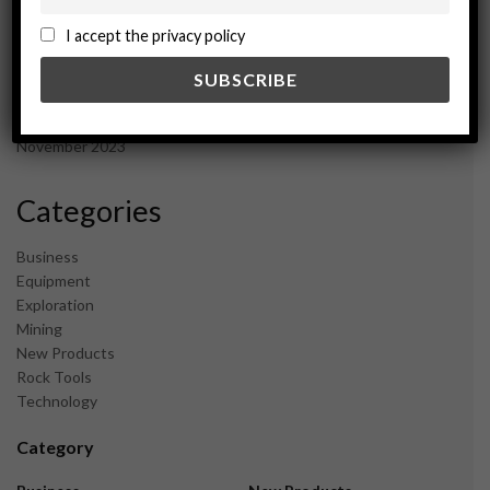
October 2024
September 2024
I accept the privacy policy
August 2024
May 2024
February 2024
December 2023
November 2023
Categories
Business
Equipment
Exploration
Mining
New Products
Rock Tools
Technology
Category