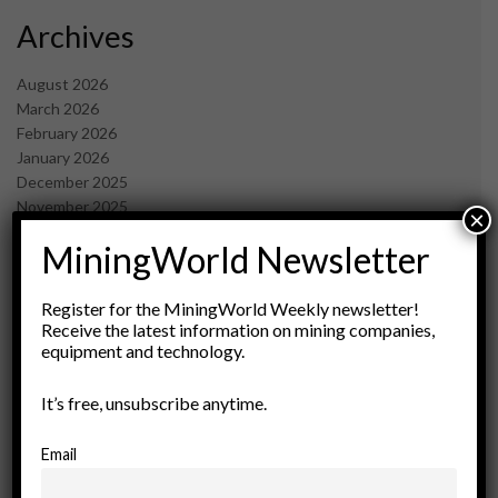
Archives
August 2026
March 2026
February 2026
January 2026
December 2025
November 2025
×
October 2025
MiningWorld Newsletter
September 2025
July 2025
June 2025
Register for the MiningWorld Weekly newsletter!
May 2025
Receive the latest information on mining companies,
equipment and technology.
April 2025
March 2025
February 2025
It’s free, unsubscribe anytime.
January 2025
December 2024
Email
November 2024