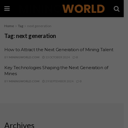
Home
Tag
next generation
Tag:
next generation
How to Attract the Next Generation of Mining Talent
BY
MININGWORLD.COM
13 OCTOBER 2024
0
Key Technologies Shaping the Next Generation of
Mines
BY
MININGWORLD.COM
29 SEPTEMBER 2024
0
Archives