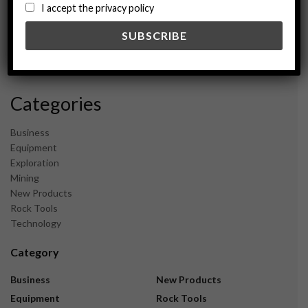
August 2024
I accept the privacy policy
May 2024
February 2024
December 2023
November 2023
Categories
Business
Equipment
Exploration
Mining
New Products
Rock Tools
Technology
Category
Business
New Products
Equipment
Rock Tools