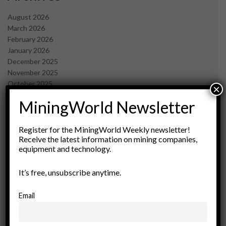
August 2026
March 2026
February 2026
January 2026
December 2025
November 2025
October 2025
×
September 2025
MiningWorld Newsletter
July 2025
June 2025
May 2025
Register for the MiningWorld Weekly newsletter!
Receive the latest information on mining companies,
April 2025
equipment and technology.
March 2025
February 2025
It’s free, unsubscribe anytime.
January 2025
December 2024
November 2024
Email
October 2024
September 2024