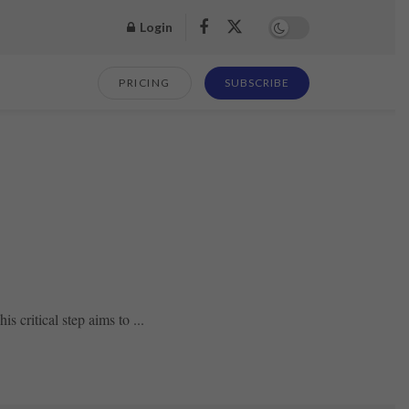
Login
PRICING
SUBSCRIBE
s critical step aims to ...