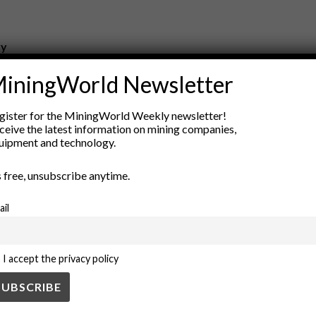
ry
New Products
iningWorld Newsletter
nt
Rock Tools
ion
Technology
gister for the MiningWorld Weekly newsletter!
ceive the latest information on mining companies,
uipment and technology.
’s free, unsubscribe anytime.
ail
I accept the privacy policy