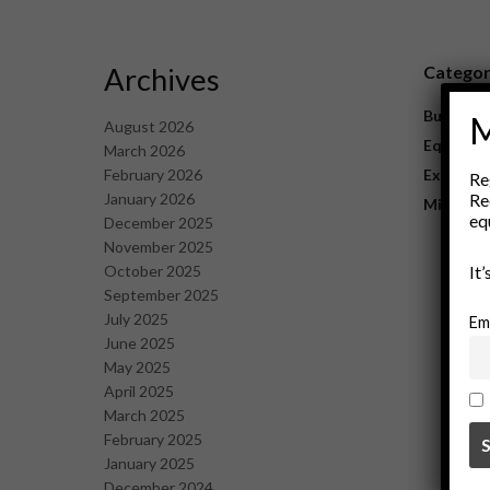
Archives
Catego
Business
M
August 2026
Equipme
March 2026
February 2026
Explorat
Re
January 2026
Re
Mining
eq
December 2025
November 2025
October 2025
It
September 2025
July 2025
Em
June 2025
May 2025
April 2025
March 2025
February 2025
January 2025
December 2024