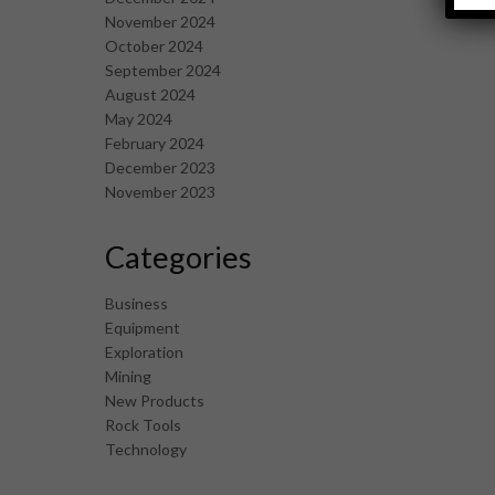
November 2024
October 2024
September 2024
August 2024
May 2024
February 2024
December 2023
November 2023
Categories
Business
Equipment
Exploration
Mining
New Products
Rock Tools
Technology