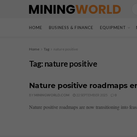
HOME
BUSINESS & FINANCE
EQUIPMENT
Home
Tag
nature positive
Tag:
nature positive
Nature positive roadmaps ent
BY
MININGWORLD.COM
22 SEPTEMBER 2025
0
Nature positive roadmaps are now transitioning into feasib