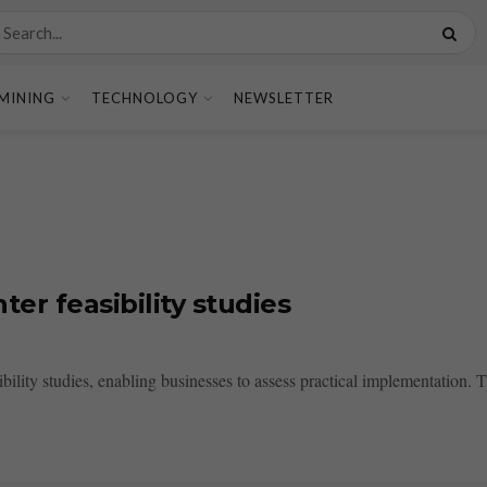
MINING
TECHNOLOGY
NEWSLETTER
er feasibility studies
ility studies, enabling businesses to assess practical implementation. Thi