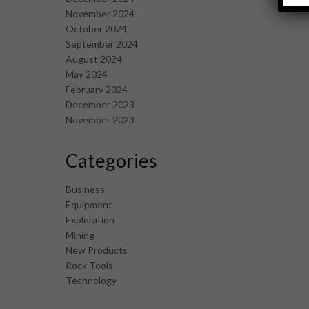
November 2024
October 2024
September 2024
August 2024
May 2024
February 2024
December 2023
November 2023
Categories
Business
Equipment
Exploration
Mining
New Products
Rock Tools
Technology