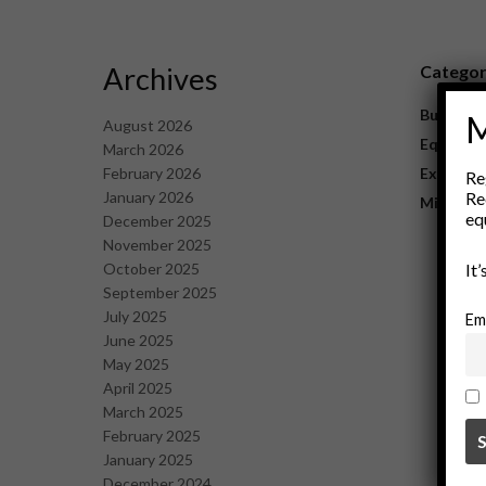
Archives
Catego
Business
M
August 2026
Equipme
March 2026
February 2026
Explorat
Re
January 2026
Re
Mining
eq
December 2025
November 2025
October 2025
It
September 2025
July 2025
Em
June 2025
May 2025
April 2025
March 2025
February 2025
January 2025
December 2024