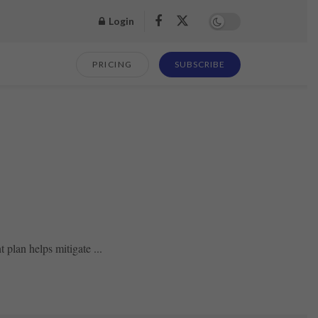
Login
PRICING
SUBSCRIBE
plan helps mitigate ...