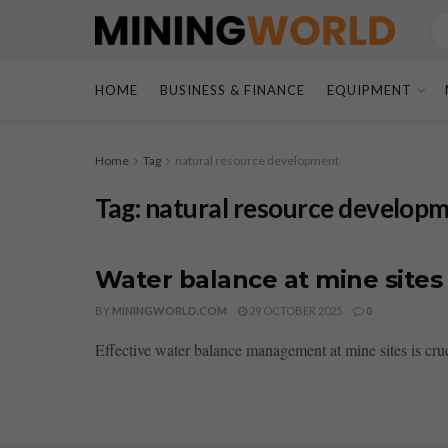
HOME
BUSINESS & FINANCE
EQUIPMENT
Home
Tag
natural resource development
Tag:
natural resource develop
Water balance at mine sites 
BY
MININGWORLD.COM
29 OCTOBER 2025
0
Effective water balance management at mine sites is cruc