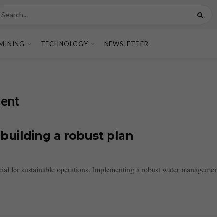
MINING
TECHNOLOGY
NEWSLETTER
ment
building a robust plan
ial for sustainable operations. Implementing a robust water management 