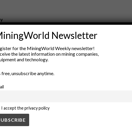
ry
New Products
iningWorld Newsletter
nt
Rock Tools
ion
Technology
gister for the MiningWorld Weekly newsletter!
ceive the latest information on mining companies,
uipment and technology.
’s free, unsubscribe anytime.
ail
I accept the privacy policy