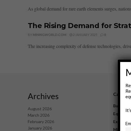
As global demand for rare earth elements surges, nations 
The Rising Demand for Strat
BY
MININGWORLD.COM
2 JANUARY 2025
0
The increasing complexity of defense technologies, driv
M
Re
Re
Archives
Catego
eq
Business
August 2026
It
Equipme
March 2026
February 2026
Explorat
Em
January 2026
Mining