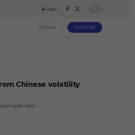
Login
PRICING
SUBSCRIBE
rom Chinese volatility
gnet supply chain. ...