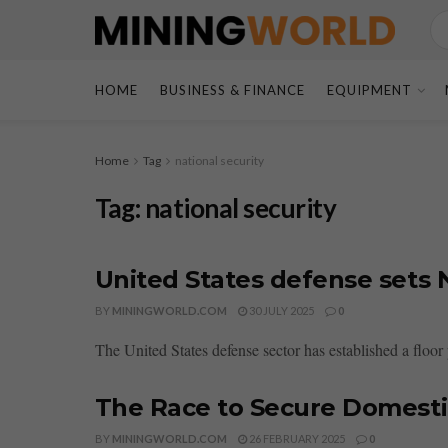
HOME
BUSINESS & FINANCE
EQUIPMENT
Home
Tag
national security
Tag:
national security
United States defense sets N
BY
MININGWORLD.COM
30 JULY 2025
0
The United States defense sector has established a floo
The Race to Secure Domesti
BY
MININGWORLD.COM
26 FEBRUARY 2025
0