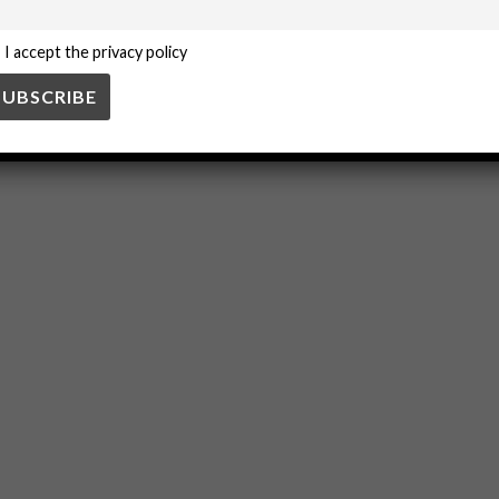
I accept the privacy policy