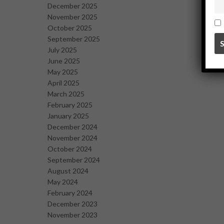
December 2025
November 2025
October 2025
September 2025
July 2025
June 2025
May 2025
April 2025
March 2025
February 2025
January 2025
December 2024
November 2024
October 2024
September 2024
August 2024
May 2024
February 2024
December 2023
November 2023