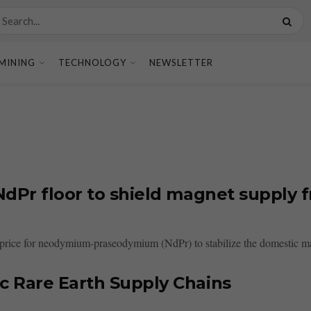
MINING
TECHNOLOGY
NEWSLETTER
dPr floor to shield magnet supply f
r price for neodymium-praseodymium (NdPr) to stabilize the domestic ma
c Rare Earth Supply Chains