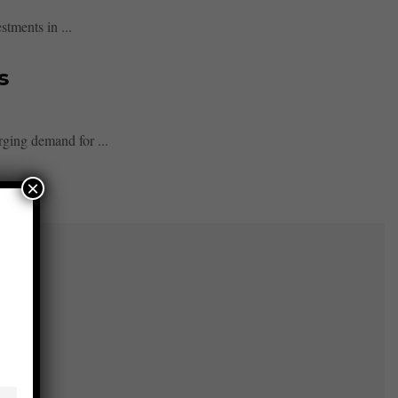
stments in ...
s
rging demand for ...
×