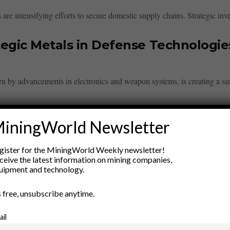
are intensifying efforts to secure domestic supply chains. Strategic inve
egic Metals in Defense Technologie
en by advancements in electronics and weapon systems, is creating a su
iningWorld Newsletter
gister for the MiningWorld Weekly newsletter!
ceive the latest information on mining companies,
ry
uipment and technology.
New Products
’s free, unsubscribe anytime.
nt
Rock Tools
ion
Technology
ail