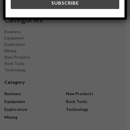
November 2023
Categories
Business
Equipment
Exploration
Mining
New Products
Rock Tools
Technology
Category
Business
New Products
Equipment
Rock Tools
Exploration
Technology
Mining