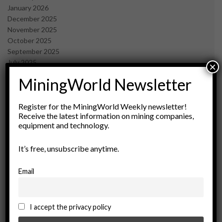
January 2026
December 2025
November 2025
October 2025
September 2025
July 2025
×
June 2025
MiningWorld Newsletter
May 2025
April 2025
March 2025
Register for the MiningWorld Weekly newsletter!
Receive the latest information on mining companies,
February 2025
equipment and technology.
January 2025
December 2024
It’s free, unsubscribe anytime.
November 2024
October 2024
September 2024
Email
August 2024
May 2024
February 2024
I accept the privacy policy
December 2023