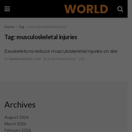
Home
Tag
musculoskeletal injuries
Tag:
musculoskeletal injuries
Exoskeletons reduce musculoskeletal injuries on site
BY
MININGWORLD.COM
20 SEPTEMBER 2025
0
Archives
August 2026
March 2026
February 2026