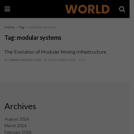
Home
Tag
modular systems
Tag:
modular systems
The Evolution of Modular Mining Infrastructure
BY
MININGWORLD.COM
19 DECEMBER 2024
0
Archives
August 2026
March 2026
February 2026