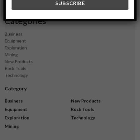
November 2023
Categories
Business
Equipment
Exploration
Mining
New Products
Rock Tools
Technology
Category
Business
New Products
Equipment
Rock Tools
Exploration
Technology
Mining