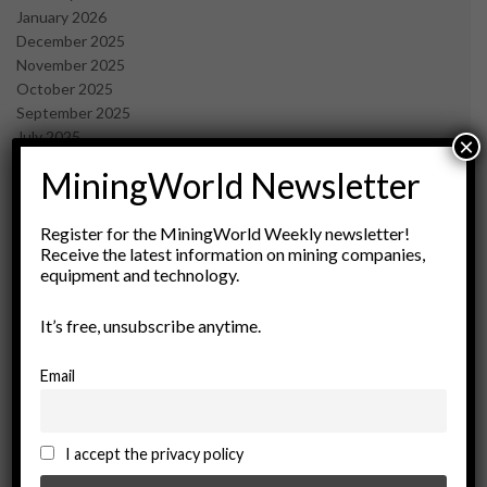
January 2026
December 2025
November 2025
October 2025
September 2025
July 2025
×
June 2025
MiningWorld Newsletter
May 2025
April 2025
March 2025
Register for the MiningWorld Weekly newsletter!
Receive the latest information on mining companies,
February 2025
equipment and technology.
January 2025
December 2024
It’s free, unsubscribe anytime.
November 2024
October 2024
September 2024
Email
August 2024
May 2024
February 2024
I accept the privacy policy
December 2023