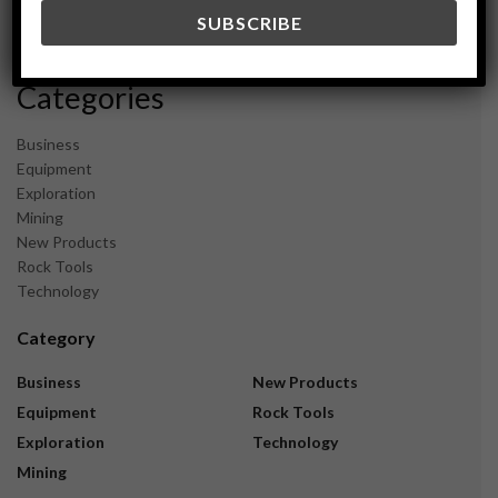
December 2023
November 2023
Categories
Business
Equipment
Exploration
Mining
New Products
Rock Tools
Technology
Category
Business
New Products
Equipment
Rock Tools
Exploration
Technology
Mining