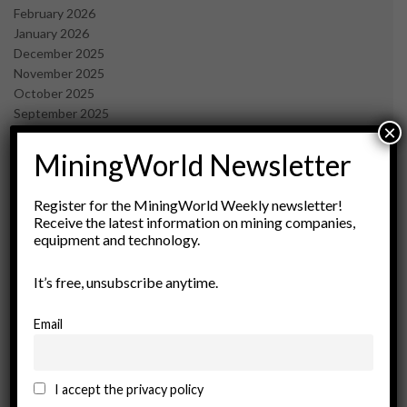
February 2026
January 2026
December 2025
November 2025
October 2025
September 2025
×
July 2025
June 2025
MiningWorld Newsletter
May 2025
April 2025
Register for the MiningWorld Weekly newsletter!
March 2025
Receive the latest information on mining companies,
February 2025
equipment and technology.
January 2025
December 2024
It’s free, unsubscribe anytime.
November 2024
October 2024
Email
September 2024
August 2024
May 2024
I accept the privacy policy
February 2024