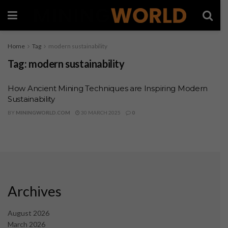
Home
Tag
modern sustainability
Tag:
modern sustainability
How Ancient Mining Techniques are Inspiring Modern
Sustainability
BY
MININGWORLD.COM
30 MARCH 2025
0
Archives
August 2026
March 2026