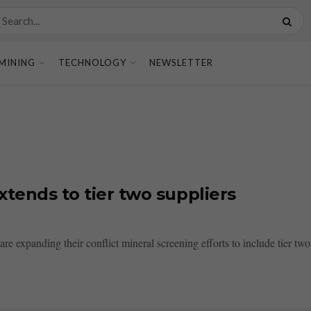
MINING
TECHNOLOGY
NEWSLETTER
xtends to tier two suppliers
e expanding their conflict mineral screening efforts to include tier two 