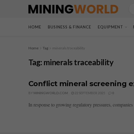
HOME
BUSINESS & FINANCE
EQUIPMENT
Home
Tag
minerals traceability
Tag:
minerals traceability
Conflict mineral screening e
BY
MININGWORLD.COM
22 SEPTEMBER 2025
0
In response to growing regulatory pressures, companies ar