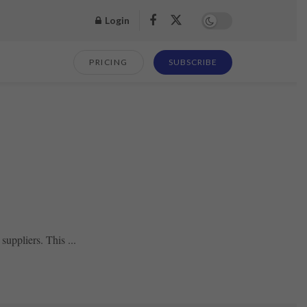
Login
PRICING
SUBSCRIBE
suppliers. This ...