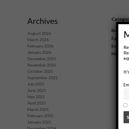
Archives
Catego
Business
M
August 2026
Equipme
March 2026
February 2026
Explorat
Re
January 2026
Re
Mining
eq
December 2025
November 2025
October 2025
It
September 2025
July 2025
Em
June 2025
May 2025
April 2025
March 2025
February 2025
January 2025
December 2024