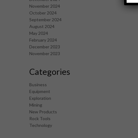
November 2024
October 2024
September 2024
August 2024
May 2024
February 2024
December 2023
November 2023
Categories
Business
Equipment
Exploration
Mining
New Products
Rock Tools
Technology