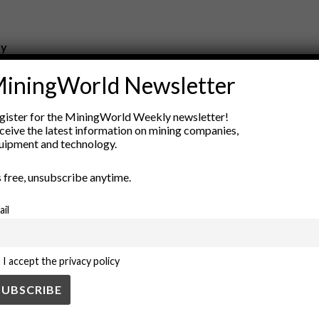
ry
New Products
iningWorld Newsletter
nt
Rock Tools
ion
Technology
gister for the MiningWorld Weekly newsletter!
ceive the latest information on mining companies,
uipment and technology.
’s free, unsubscribe anytime.
ail
I accept the privacy policy