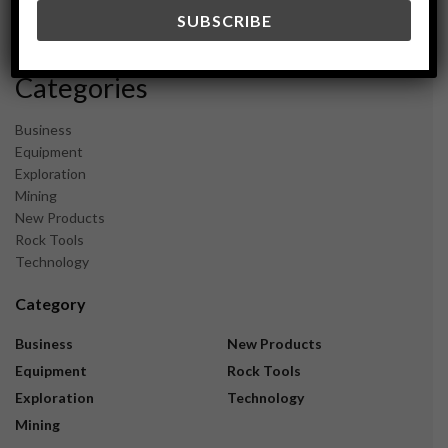
December 2023
November 2023
Categories
Business
Equipment
Exploration
Mining
New Products
Rock Tools
Technology
Category
Business
New Products
Equipment
Rock Tools
Exploration
Technology
Mining