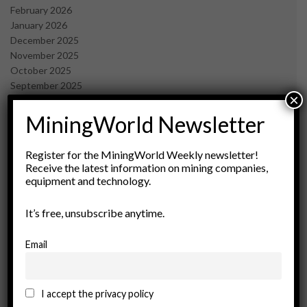
February 2026
January 2026
December 2025
November 2025
October 2025
September 2025
×
July 2025
June 2025
MiningWorld Newsletter
May 2025
April 2025
Register for the MiningWorld Weekly newsletter!
March 2025
Receive the latest information on mining companies,
February 2025
equipment and technology.
January 2025
December 2024
It’s free, unsubscribe anytime.
November 2024
October 2024
Email
September 2024
August 2024
May 2024
I accept the privacy policy
February 2024