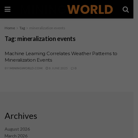
Home
Tag
mineralization events
Tag:
mineralization events
Machine Learning Correlates Weather Patterns to
Mineralization Events
BY
MININGWORLD.COM
8 JUNE 2025
0
Archives
August 2026
March 2026