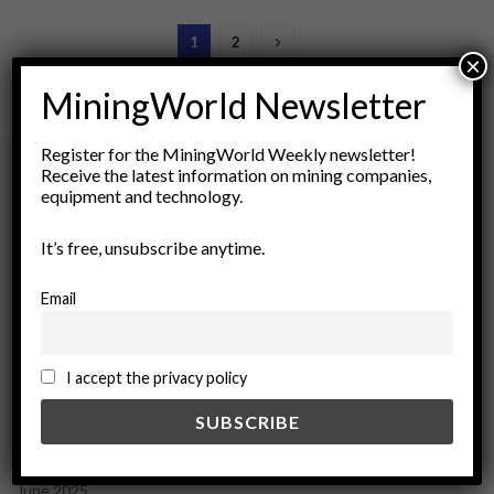
1
2
×
MiningWorld Newsletter
Register for the MiningWorld Weekly newsletter!
Receive the latest information on mining companies,
equipment and technology.
Archives
It’s free, unsubscribe anytime.
August 2026
March 2026
Email
February 2026
January 2026
December 2025
I accept the privacy policy
November 2025
October 2025
September 2025
July 2025
June 2025