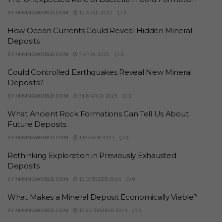
BY
MININGWORLD.COM
10 APRIL 2025
0
How Ocean Currents Could Reveal Hidden Mineral
Deposits
BY
MININGWORLD.COM
7 APRIL 2025
0
Could Controlled Earthquakes Reveal New Mineral
Deposits?
BY
MININGWORLD.COM
31 MARCH 2025
0
What Ancient Rock Formations Can Tell Us About
Future Deposits
BY
MININGWORLD.COM
1 MARCH 2025
0
Rethinking Exploration in Previously Exhausted
Deposits
BY
MININGWORLD.COM
12 OCTOBER 2024
0
What Makes a Mineral Deposit Economically Viable?
BY
MININGWORLD.COM
12 SEPTEMBER 2024
0