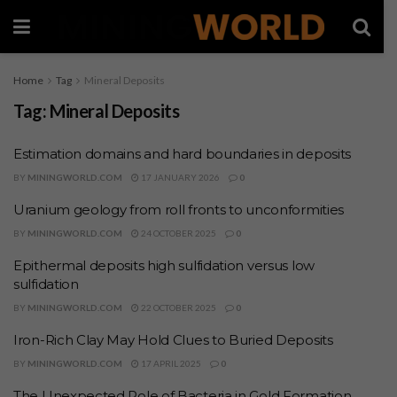
Home
Tag
Mineral Deposits
Tag:
Mineral Deposits
Estimation domains and hard boundaries in deposits
BY
MININGWORLD.COM
17 JANUARY 2026
0
Uranium geology from roll fronts to unconformities
BY
MININGWORLD.COM
24 OCTOBER 2025
0
Epithermal deposits high sulfidation versus low
sulfidation
BY
MININGWORLD.COM
22 OCTOBER 2025
0
Iron-Rich Clay May Hold Clues to Buried Deposits
BY
MININGWORLD.COM
17 APRIL 2025
0
The Unexpected Role of Bacteria in Gold Formation