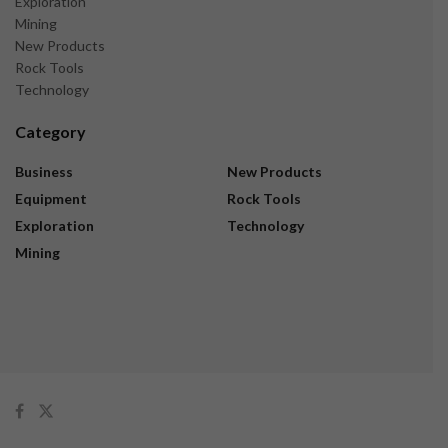
Exploration
Mining
New Products
Rock Tools
Technology
Category
Business
New Products
Equipment
Rock Tools
Exploration
Technology
Mining