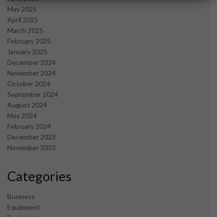
May 2025
April 2025
March 2025
February 2025
January 2025
December 2024
November 2024
October 2024
September 2024
August 2024
May 2024
February 2024
December 2023
November 2023
Categories
Business
Equipment