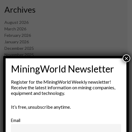
Archives
August 2026
March 2026
February 2026
January 2026
December 2025
November 2025
×
October 2025
MiningWorld Newsletter
September 2025
July 2025
June 2025
Register for the MiningWorld Weekly newsletter!
May 2025
Receive the latest information on mining companies,
equipment and technology.
April 2025
March 2025
February 2025
It’s free, unsubscribe anytime.
January 2025
December 2024
Email
November 2024