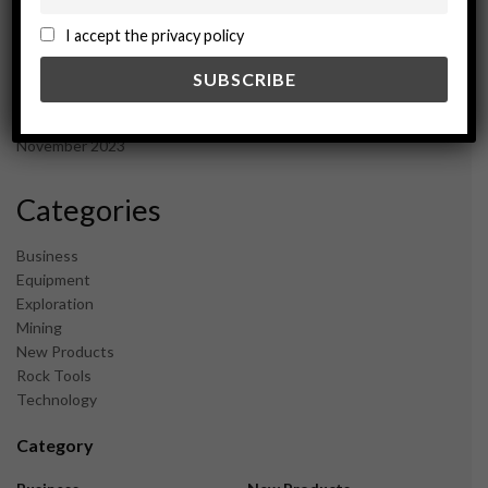
October 2024
September 2024
I accept the privacy policy
August 2024
May 2024
February 2024
December 2023
November 2023
Categories
Business
Equipment
Exploration
Mining
New Products
Rock Tools
Technology
Category