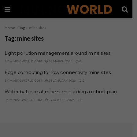
Home
Tag
mine sites
Tag:
mine sites
Light pollution management around mine sites
BY
MININGWORLD.COM
18 MARCH 2026
0
Edge computing for low connectivity mine sites
BY
MININGWORLD.COM
28 JANUARY 2026
0
Water balance at mine sites building a robust plan
BY
MININGWORLD.COM
29 OCTOBER 2025
0