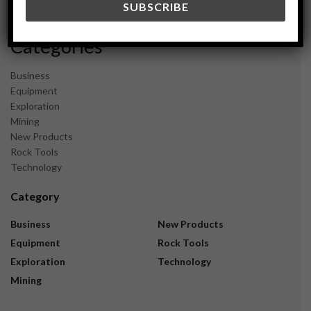
November 2023
Categories
Business
Equipment
Exploration
Mining
New Products
Rock Tools
Technology
Category
Business
New Products
Equipment
Rock Tools
Exploration
Technology
Mining