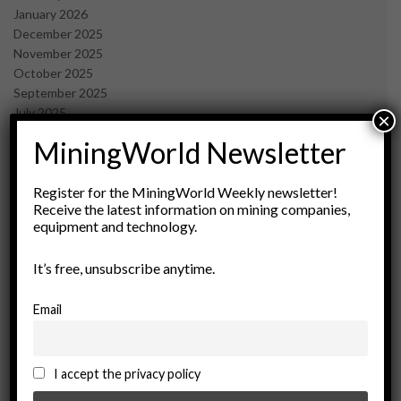
January 2026
December 2025
November 2025
October 2025
September 2025
July 2025
×
June 2025
MiningWorld Newsletter
May 2025
April 2025
March 2025
Register for the MiningWorld Weekly newsletter!
Receive the latest information on mining companies,
February 2025
equipment and technology.
January 2025
December 2024
It’s free, unsubscribe anytime.
November 2024
October 2024
September 2024
Email
August 2024
May 2024
February 2024
I accept the privacy policy
December 2023