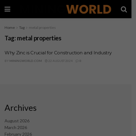
Home
Tag
metal properties
Tag:
metal properties
Why Zinc is Crucial for Construction and Industry
BY
MININGWORLD.COM
22 AUGUST 2024
0
Archives
August 2026
March 2026
February 2026