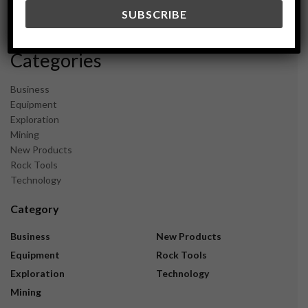
December 2023
November 2023
Categories
Business
Equipment
Exploration
Mining
New Products
Rock Tools
Technology
Category
Business
New Products
Equipment
Rock Tools
Exploration
Technology
Mining