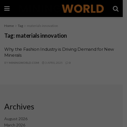
Home
Tag
materials innovation
Tag:
materials innovation
Why the Fashion Industry is Driving Demand for New
Minerals
BY
MININGWORLD.COM
3 APRIL 2025
0
Archives
August 2026
March 2026