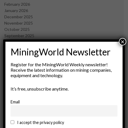
February 2026
January 2026
December 2025
November 2025
October 2025
September 2025
×
July 2025
June 2025
MiningWorld Newsletter
May 2025
April 2025
Register for the MiningWorld Weekly newsletter!
March 2025
Receive the latest information on mining companies,
February 2025
equipment and technology.
January 2025
December 2024
It’s free, unsubscribe anytime.
November 2024
October 2024
Email
September 2024
August 2024
May 2024
I accept the privacy policy
February 2024