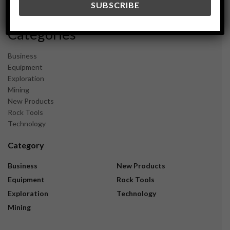
November 2023
Categories
Business
Equipment
Exploration
Mining
New Products
Rock Tools
Technology
Category
Business
New Products
Equipment
Rock Tools
Exploration
Technology
Mining