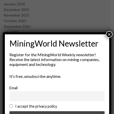
January 2026
December 2025
November 2025
October 2025
September 2025
July 2025
×
June 2025
MiningWorld Newsletter
May 2025
April 2025
March 2025
Register for the MiningWorld Weekly newsletter!
Receive the latest information on mining companies,
February 2025
equipment and technology.
January 2025
December 2024
It’s free, unsubscribe anytime.
November 2024
October 2024
September 2024
Email
August 2024
May 2024
February 2024
I accept the privacy policy
December 2023