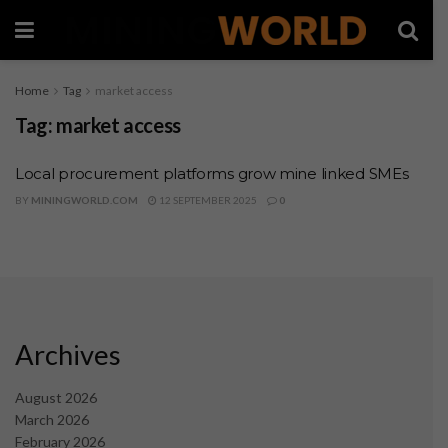
Home
Tag
market access
Tag:
market access
Local procurement platforms grow mine linked SMEs
BY
MININGWORLD.COM
12 SEPTEMBER 2025
0
Archives
August 2026
March 2026
February 2026