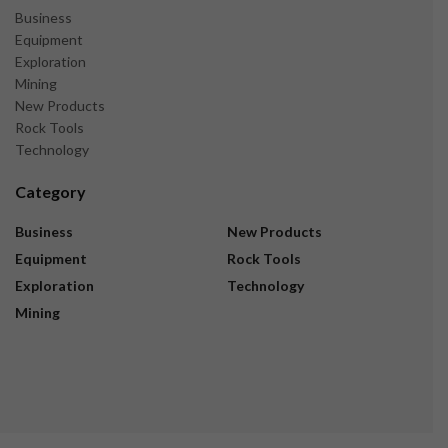
Business
Equipment
Exploration
Mining
New Products
Rock Tools
Technology
Category
Business
New Products
Equipment
Rock Tools
Exploration
Technology
Mining