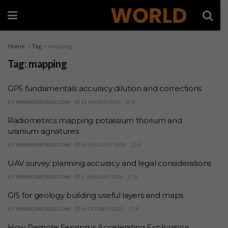
Home
Tag
mapping
Tag:
mapping
GPS fundamentals accuracy dilution and corrections
BY
MININGWORLD.COM
12 MARCH 2026
0
Radiometrics mapping potassium thorium and
uranium signatures
BY
MININGWORLD.COM
16 JANUARY 2026
0
UAV survey planning accuracy and legal considerations
BY
MININGWORLD.COM
3 JANUARY 2026
0
GIS for geology building useful layers and maps
BY
MININGWORLD.COM
16 OCTOBER 2025
0
How Remote Sensing is Accelerating Exploration