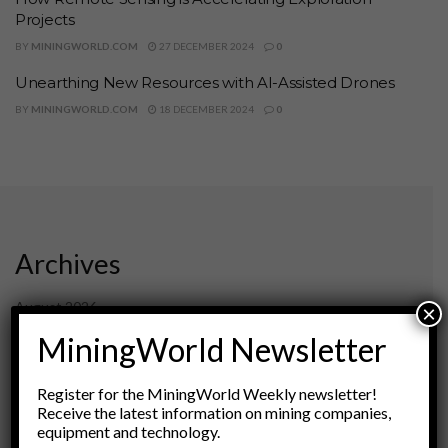
Projects
BY
MININGWORLD.COM
27 DECEMBER 2024
0
Unearthing New Resources with AI-Assisted Drones
BY
MININGWORLD.COM
18 DECEMBER 2024
0
Archives
August 2026
×
March 2026
MiningWorld Newsletter
February 2026
January 2026
Register for the MiningWorld Weekly newsletter!
December 2025
Receive the latest information on mining companies,
November 2025
equipment and technology.
October 2025