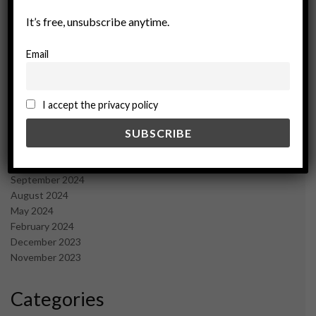
September 2025
It’s free, unsubscribe anytime.
July 2025
June 2025
Email
May 2025
April 2025
March 2025
February 2025
I accept the privacy policy
January 2025
December 2024
November 2024
October 2024
September 2024
August 2024
May 2024
February 2024
December 2023
November 2023
Categories