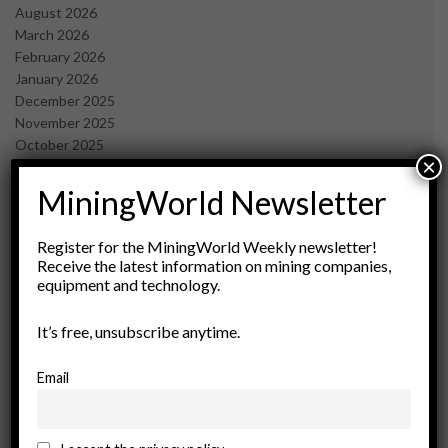
August 2026
March 2026
February 2026
January 2026
December 2025
November 2025
October 2025
×
September 2025
July 2025
MiningWorld Newsletter
June 2025
May 2025
Register for the MiningWorld Weekly newsletter!
April 2025
Receive the latest information on mining companies,
March 2025
equipment and technology.
February 2025
January 2025
It’s free, unsubscribe anytime.
December 2024
November 2024
Email
October 2024
September 2024
August 2024