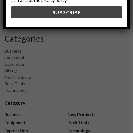
I accept the privacy policy
May 2024
February 2024
December 2023
November 2023
Categories
Business
Equipment
Exploration
Mining
New Products
Rock Tools
Technology
Category
Business
New Products
Equipment
Rock Tools
Exploration
Technology