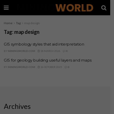
Home
Tag
map design
Tag:
map design
GIS symbology styles that aid interpretation
BY
MININGWORLD.COM
18 MARCH 2026
0
GIS for geology building useful layers and maps
BY
MININGWORLD.COM
16 OCTOBER 2025
0
Archives