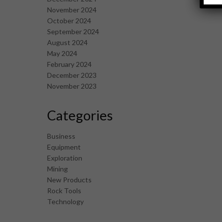
November 2024
October 2024
September 2024
August 2024
May 2024
February 2024
December 2023
November 2023
Categories
Business
Equipment
Exploration
Mining
New Products
Rock Tools
Technology