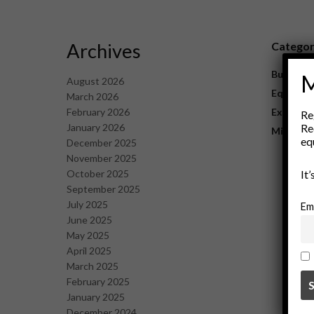
Archives
Catego
Business
M
August 2026
Equipme
March 2026
February 2026
Explorat
Re
January 2026
Re
Mining
eq
December 2025
November 2025
October 2025
It
September 2025
July 2025
Em
June 2025
May 2025
April 2025
March 2025
February 2025
January 2025
December 2024