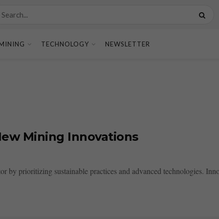
MINING
TECHNOLOGY
NEWSLETTER
New Mining Innovations
or by prioritizing sustainable practices and advanced technologies. Inno