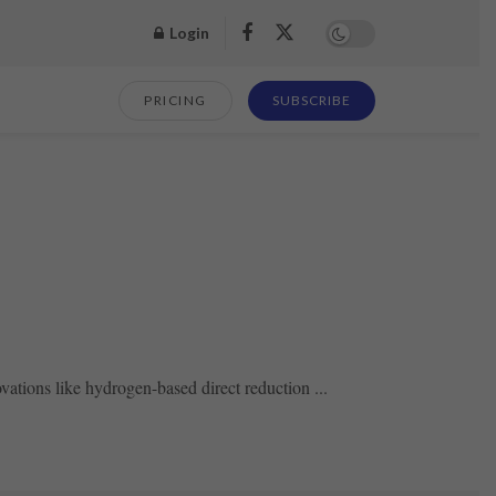
Login
PRICING
SUBSCRIBE
vations like hydrogen-based direct reduction ...