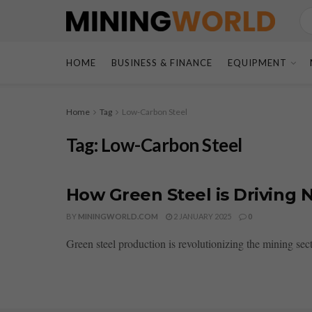
HOME
BUSINESS & FINANCE
EQUIPMENT
Home
Tag
Low-Carbon Steel
Tag:
Low-Carbon Steel
How Green Steel is Driving 
BY
MININGWORLD.COM
2 JANUARY 2025
0
Green steel production is revolutionizing the mining sect