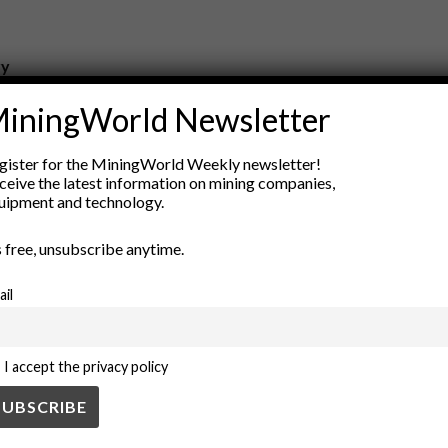
ry
New Products
iningWorld Newsletter
nt
Rock Tools
ion
Technology
gister for the MiningWorld Weekly newsletter!
ceive the latest information on mining companies,
uipment and technology.
’s free, unsubscribe anytime.
ail
I accept the privacy policy