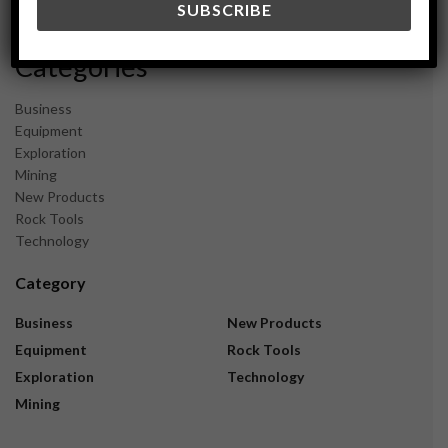
November 2023
Categories
Business
Equipment
Exploration
Mining
New Products
Rock Tools
Technology
Category
Business
New Products
Equipment
Rock Tools
Exploration
Technology
Mining