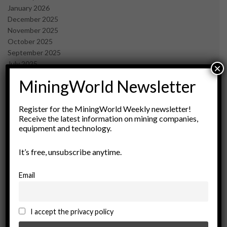
January 2026
December 2025
November 2025
October 2025
September 2025
July 2025
×
June 2025
MiningWorld Newsletter
May 2025
April 2025
March 2025
Register for the MiningWorld Weekly newsletter!
Receive the latest information on mining companies,
February 2025
equipment and technology.
January 2025
December 2024
It’s free, unsubscribe anytime.
November 2024
October 2024
September 2024
Email
August 2024
May 2024
February 2024
I accept the privacy policy
December 2023