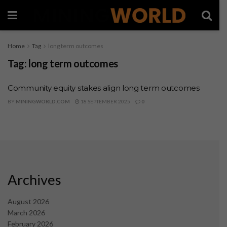
Home
Tag
long term outcomes
Tag:
long term outcomes
Community equity stakes align long term outcomes
BY
MININGWORLD.COM
18 SEPTEMBER 2025
0
Archives
August 2026
March 2026
February 2026