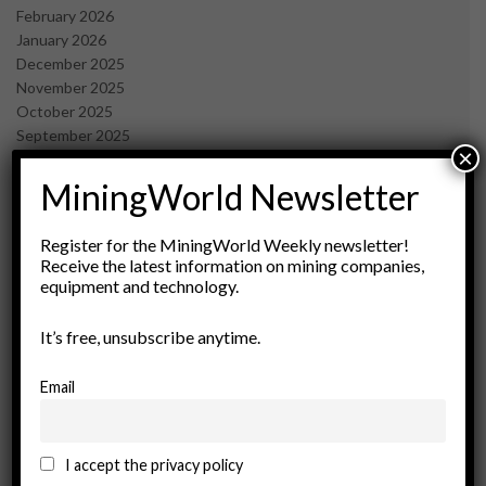
February 2026
January 2026
December 2025
November 2025
October 2025
September 2025
×
July 2025
June 2025
MiningWorld Newsletter
May 2025
April 2025
Register for the MiningWorld Weekly newsletter!
March 2025
Receive the latest information on mining companies,
February 2025
equipment and technology.
January 2025
December 2024
It’s free, unsubscribe anytime.
November 2024
October 2024
Email
September 2024
August 2024
May 2024
I accept the privacy policy
February 2024