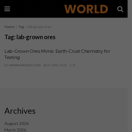
Home
Tag
lab-grown ores
Tag:
lab-grown ores
Lab-Grown Ores Mimic Earth-Crust Chemistry for
Testing
BY
MININGWORLD.COM
20 APRIL 2025
0
Archives
August 2026
March 2026