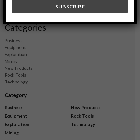
December 2023
November 2023
Categories
Business
Equipment
Exploration
Mining
New Products
Rock Tools
Technology
Category
Business
New Products
Equipment
Rock Tools
Exploration
Technology
Mining