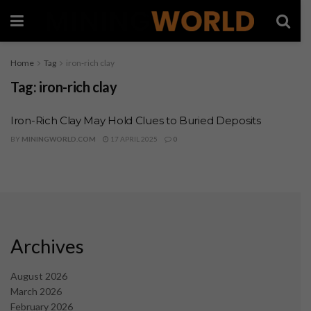
Home
Tag
iron-rich clay
Tag:
iron-rich clay
Iron-Rich Clay May Hold Clues to Buried Deposits
BY
MININGWORLD.COM
17 APRIL 2025
0
Archives
August 2026
March 2026
February 2026