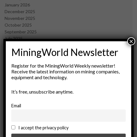
January 2026
December 2025
November 2025
October 2025
September 2025
July 2025
×
June 2025
MiningWorld Newsletter
May 2025
April 2025
March 2025
Register for the MiningWorld Weekly newsletter!
Receive the latest information on mining companies,
February 2025
equipment and technology.
January 2025
December 2024
It’s free, unsubscribe anytime.
November 2024
October 2024
September 2024
Email
August 2024
May 2024
February 2024
I accept the privacy policy
December 2023