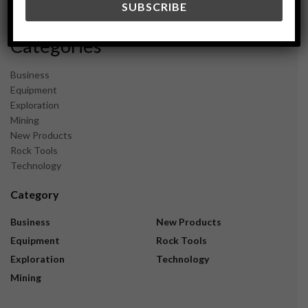
November 2023
Categories
Business
Equipment
Exploration
Mining
New Products
Rock Tools
Technology
Category
Business
New Products
Equipment
Rock Tools
Exploration
Technology
Mining