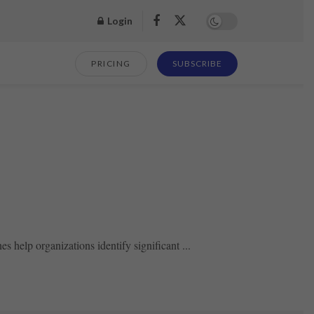
Login
PRICING
SUBSCRIBE
s help organizations identify significant ...