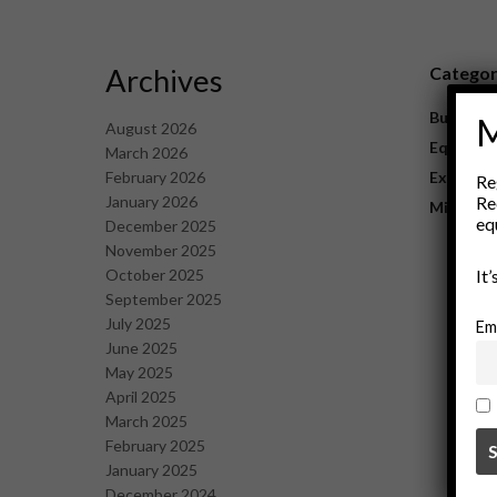
Archives
Catego
Business
M
August 2026
Equipme
March 2026
February 2026
Explorat
Re
January 2026
Re
Mining
eq
December 2025
November 2025
October 2025
It
September 2025
July 2025
Em
June 2025
May 2025
April 2025
March 2025
February 2025
January 2025
December 2024