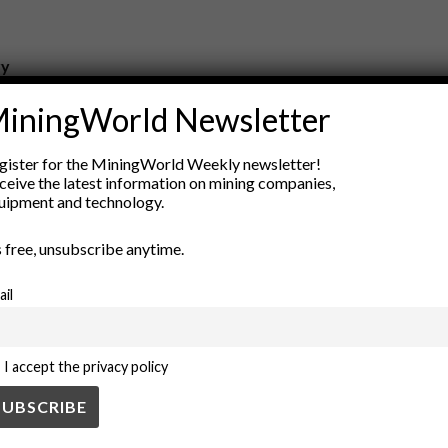
ry
New Products
iningWorld Newsletter
nt
Rock Tools
ion
Technology
gister for the MiningWorld Weekly newsletter!
ceive the latest information on mining companies,
uipment and technology.
’s free, unsubscribe anytime.
ail
I accept the privacy policy