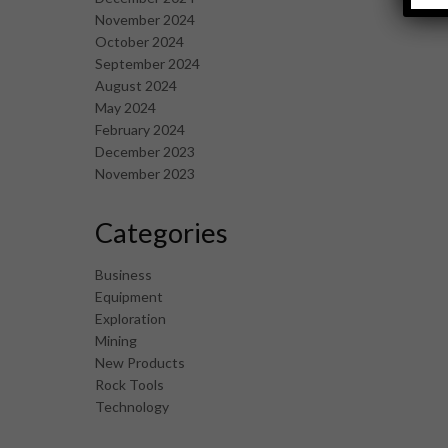
November 2024
October 2024
September 2024
August 2024
May 2024
February 2024
December 2023
November 2023
Categories
Business
Equipment
Exploration
Mining
New Products
Rock Tools
Technology