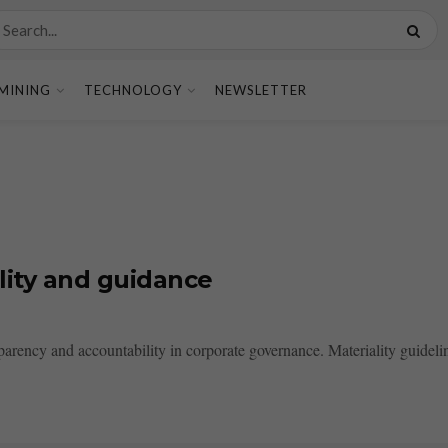
MINING
TECHNOLOGY
NEWSLETTER
lity and guidance
sparency and accountability in corporate governance. Materiality guideline