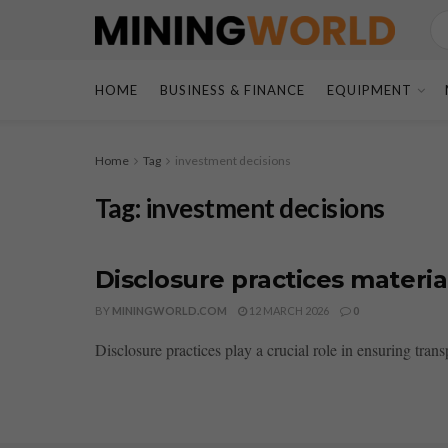
HOME
BUSINESS & FINANCE
EQUIPMENT
Home
Tag
investment decisions
Tag:
investment decisions
Disclosure practices materia
BY
MININGWORLD.COM
12 MARCH 2026
0
Disclosure practices play a crucial role in ensuring tran