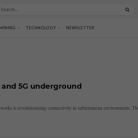
MINING
TECHNOLOGY
NEWSLETTER
i and 5G underground
orks is revolutionizing connectivity in subterranean environments. The