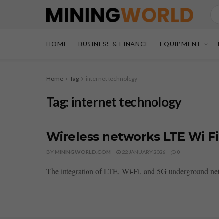
HOME
BUSINESS & FINANCE
EQUIPMENT
Home
Tag
internet technology
Tag:
internet technology
Wireless networks LTE Wi F
BY
MININGWORLD.COM
22 JANUARY 2026
0
The integration of LTE, Wi-Fi, and 5G underground netw