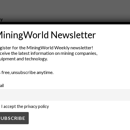
ry
New Products
iningWorld Newsletter
nt
Rock Tools
ion
Technology
gister for the MiningWorld Weekly newsletter!
ceive the latest information on mining companies,
uipment and technology.
’s free, unsubscribe anytime.
ail
I accept the privacy policy