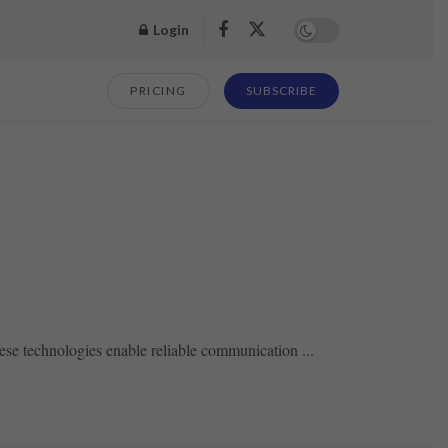
Login
PRICING
SUBSCRIBE
se technologies enable reliable communication ...