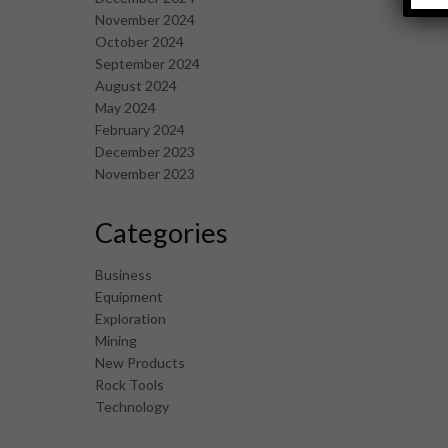
November 2024
October 2024
September 2024
August 2024
May 2024
February 2024
December 2023
November 2023
Categories
Business
Equipment
Exploration
Mining
New Products
Rock Tools
Technology