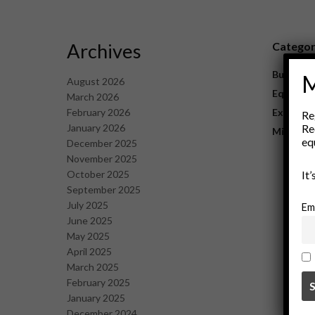
Archives
Catego
Business
M
August 2026
Equipme
March 2026
February 2026
Explorat
Re
January 2026
Re
Mining
eq
December 2025
November 2025
October 2025
It
September 2025
July 2025
Em
June 2025
May 2025
April 2025
March 2025
February 2025
January 2025
December 2024