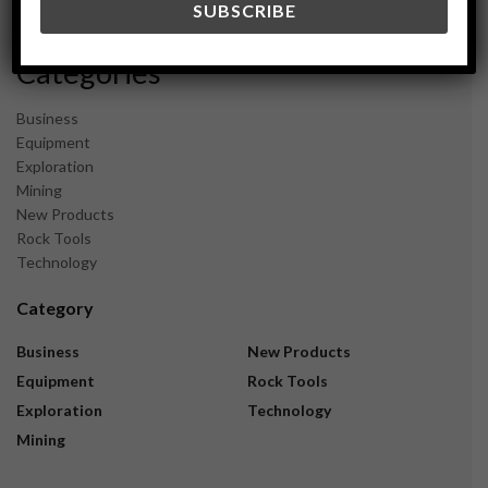
November 2023
Categories
Business
Equipment
Exploration
Mining
New Products
Rock Tools
Technology
Category
Business
New Products
Equipment
Rock Tools
Exploration
Technology
Mining