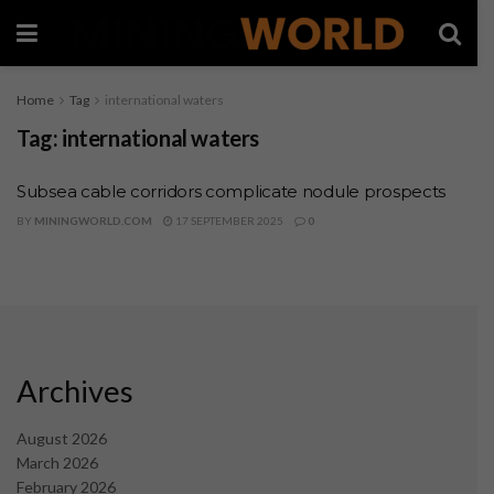
Home
Tag
international waters
Tag:
international waters
Subsea cable corridors complicate nodule prospects
BY
MININGWORLD.COM
17 SEPTEMBER 2025
0
Archives
August 2026
March 2026
February 2026