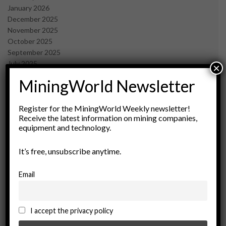
January 2026
December 2025
November 2025
October 2025
September 2025
July 2025
×
June 2025
MiningWorld Newsletter
May 2025
April 2025
March 2025
Register for the MiningWorld Weekly newsletter!
Receive the latest information on mining companies,
February 2025
equipment and technology.
January 2025
December 2024
It’s free, unsubscribe anytime.
November 2024
October 2024
September 2024
Email
August 2024
May 2024
February 2024
I accept the privacy policy
December 2023