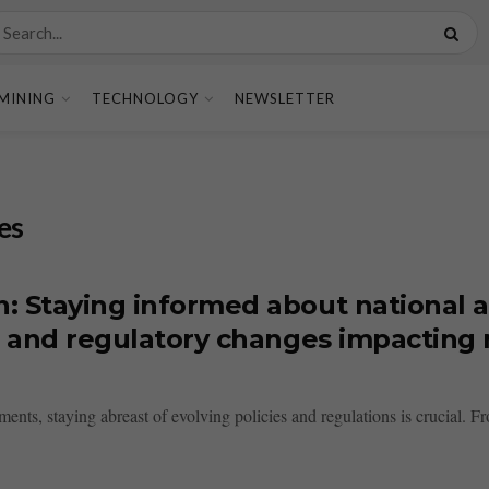
MINING
TECHNOLOGY
NEWSLETTER
es
n: Staying informed about national 
s, and regulatory changes impacting 
s, staying abreast of evolving policies and regulations is crucial. Fro