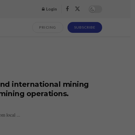
Login
PRICING
SUBSCRIBE
and international mining
mining operations.
m local ...