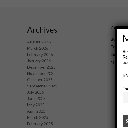
Archives
Catego
M
Business
August 2026
Equipme
March 2026
Re
February 2026
Explorat
Re
January 2026
eq
Mining
December 2025
November 2025
It
October 2025
September 2025
Em
July 2025
June 2025
May 2025
April 2025
March 2025
February 2025