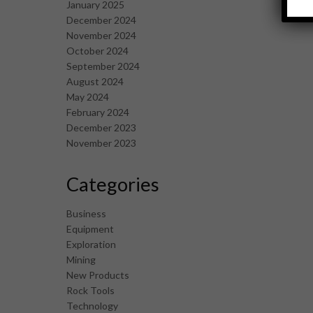
January 2025
December 2024
November 2024
October 2024
September 2024
August 2024
May 2024
February 2024
December 2023
November 2023
Categories
Business
Equipment
Exploration
Mining
New Products
Rock Tools
Technology