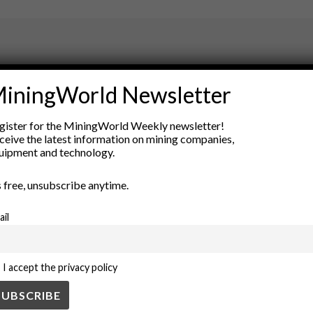
ry
iningWorld Newsletter
New Products
nt
Rock Tools
gister for the MiningWorld Weekly newsletter!
ion
Technology
ceive the latest information on mining companies,
uipment and technology.
’s free, unsubscribe anytime.
ail
I accept the privacy policy