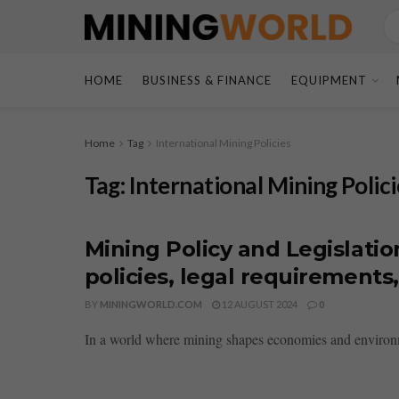
HOME
BUSINESS & FINANCE
EQUIPMENT
Home
Tag
International Mining Policies
Tag:
International Mining Polici
Mining Policy and Legislatio
policies, legal requirement
BY
MININGWORLD.COM
12 AUGUST 2024
0
In a world where mining shapes economies and environment