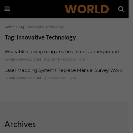
Home
Tag
Innovative Technology
Tag:
Innovative Technology
Wearable cooling mitigates heat stress underground
BY
MININGWORLD.COM
23 SEPTEMBER 2025
0
Laser Mapping Systems Replace Manual Survey Work
BY
MININGWORLD.COM
19 APRIL 2025
0
Archives