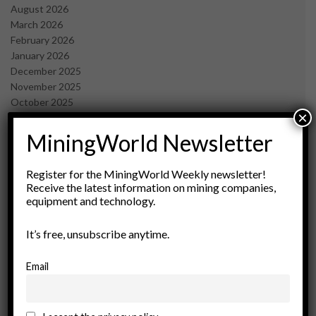
August 2026
March 2026
February 2026
January 2026
December 2025
November 2025
October 2025
×
September 2025
July 2025
MiningWorld Newsletter
June 2025
May 2025
Register for the MiningWorld Weekly newsletter!
April 2025
Receive the latest information on mining companies,
March 2025
equipment and technology.
February 2025
January 2025
It’s free, unsubscribe anytime.
December 2024
November 2024
Email
October 2024
September 2024
August 2024