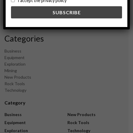
I accept the privacy policy
May 2024
February 2024
December 2023
November 2023
Categories
Business
Equipment
Exploration
Mining
New Products
Rock Tools
Technology
Category
Business
New Products
Equipment
Rock Tools
Exploration
Technology