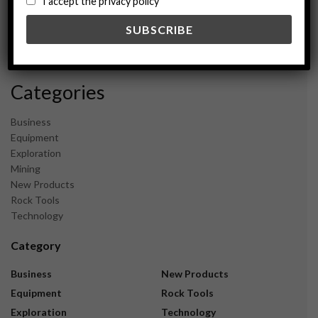
I accept the privacy policy
May 2024
February 2024
December 2023
November 2023
Categories
Business
Equipment
Exploration
Mining
New Products
Rock Tools
Technology
Category
Business
New Products
Equipment
Rock Tools
Exploration
Technology