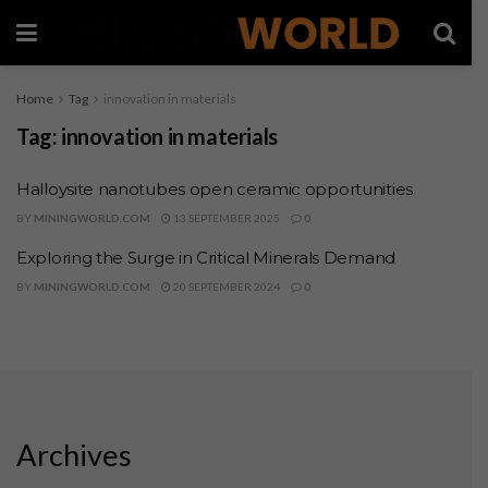
Home
Tag
innovation in materials
Tag:
innovation in materials
Halloysite nanotubes open ceramic opportunities
BY
MININGWORLD.COM
13 SEPTEMBER 2025
0
Exploring the Surge in Critical Minerals Demand
BY
MININGWORLD.COM
20 SEPTEMBER 2024
0
Archives