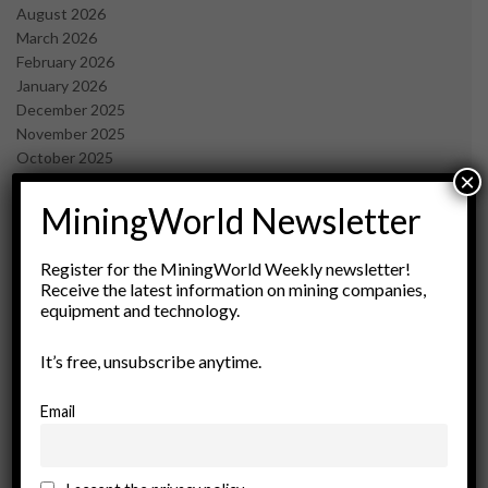
August 2026
March 2026
February 2026
January 2026
December 2025
November 2025
October 2025
×
September 2025
July 2025
MiningWorld Newsletter
June 2025
May 2025
Register for the MiningWorld Weekly newsletter!
April 2025
Receive the latest information on mining companies,
March 2025
equipment and technology.
February 2025
January 2025
It’s free, unsubscribe anytime.
December 2024
November 2024
Email
October 2024
September 2024
August 2024