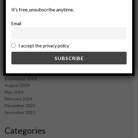
September 2025
It’s free, unsubscribe anytime.
July 2025
June 2025
Email
May 2025
April 2025
March 2025
February 2025
I accept the privacy policy
January 2025
December 2024
November 2024
October 2024
September 2024
August 2024
May 2024
February 2024
December 2023
November 2023
Categories