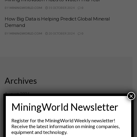
BY
MININGWORLD.COM
31 OCTOBER 2024
0
How Big Data is Helping Predict Global Mineral
Demand
BY
MININGWORLD.COM
20 OCTOBER 2024
0
Archives
August 2026
×
March 2026
MiningWorld Newsletter
February 2026
January 2026
Register for the MiningWorld Weekly newsletter!
December 2025
Receive the latest information on mining companies,
November 2025
equipment and technology.
October 2025