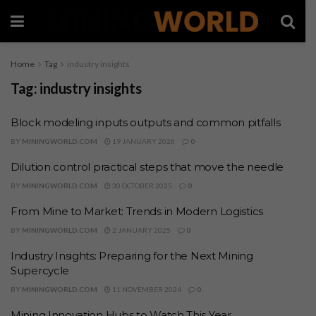
Home
Tag
industry insights
Tag:
industry insights
Block modeling inputs outputs and common pitfalls
BY
MININGWORLD.COM
19 JANUARY 2026
0
Dilution control practical steps that move the needle
BY
MININGWORLD.COM
30 OCTOBER 2025
0
From Mine to Market: Trends in Modern Logistics
BY
MININGWORLD.COM
2 JANUARY 2025
0
Industry Insights: Preparing for the Next Mining
Supercycle
BY
MININGWORLD.COM
11 NOVEMBER 2024
0
Mining Innovation Hubs to Watch This Year