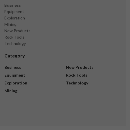
Business
Equipment
Exploration
Mining
New Products
Rock Tools
Technology
Category
Business
New Products
Equipment
Rock Tools
Exploration
Technology
Mining