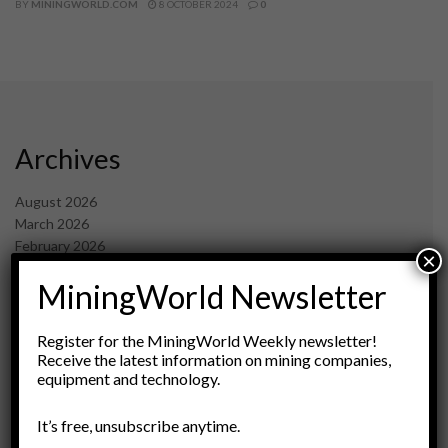
BY
MININGWORLD.COM
8 OCTOBER 2024
0
Archives
August 2026
March 2026
February 2026
×
January 2026
MiningWorld Newsletter
December 2025
November 2025
October 2025
Register for the MiningWorld Weekly newsletter!
September 2025
Receive the latest information on mining companies,
July 2025
equipment and technology.
June 2025
May 2025
It’s free, unsubscribe anytime.
April 2025