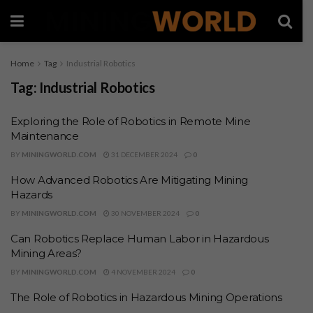
Home
Tag
Industrial Robotics
Tag:
Industrial Robotics
Exploring the Role of Robotics in Remote Mine
Maintenance
BY
MININGWORLD.COM
31 DECEMBER 2024
0
How Advanced Robotics Are Mitigating Mining
Hazards
BY
MININGWORLD.COM
30 NOVEMBER 2024
0
Can Robotics Replace Human Labor in Hazardous
Mining Areas?
BY
MININGWORLD.COM
4 NOVEMBER 2024
0
The Role of Robotics in Hazardous Mining Operations