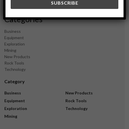
November 2023
Categories
Business
Equipment
Exploration
Mining
New Products
Rock Tools
Technology
Category
Business
New Products
Equipment
Rock Tools
Exploration
Technology
Mining