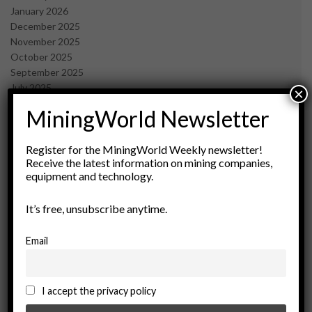
January 2026
December 2025
November 2025
October 2025
September 2025
July 2025
×
June 2025
MiningWorld Newsletter
May 2025
April 2025
March 2025
Register for the MiningWorld Weekly newsletter!
Receive the latest information on mining companies,
February 2025
equipment and technology.
January 2025
December 2024
It’s free, unsubscribe anytime.
November 2024
October 2024
September 2024
Email
August 2024
May 2024
February 2024
I accept the privacy policy
December 2023