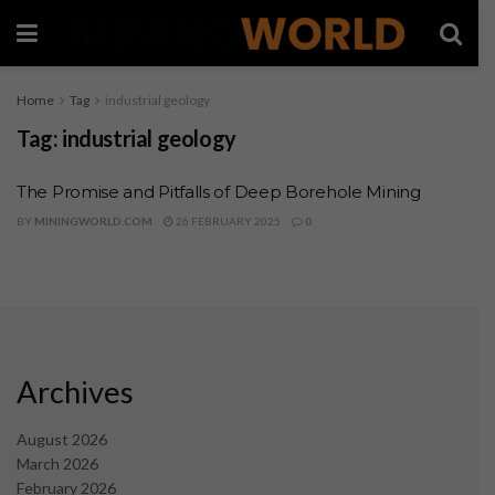
Home
Tag
industrial geology
Tag:
industrial geology
The Promise and Pitfalls of Deep Borehole Mining
BY
MININGWORLD.COM
26 FEBRUARY 2025
0
Archives
August 2026
March 2026
February 2026