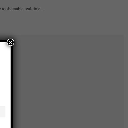
tools enable real-time ...
×