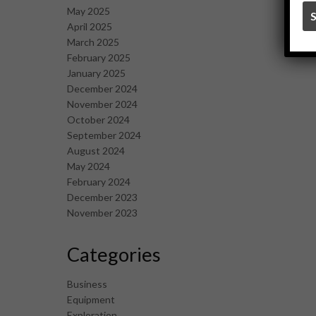
May 2025
April 2025
March 2025
February 2025
January 2025
December 2024
November 2024
October 2024
September 2024
August 2024
May 2024
February 2024
December 2023
November 2023
Categories
Business
Equipment
Exploration