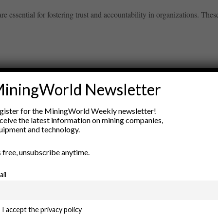
e essential for fostering trust and accountability in organizations. These 
iningWorld Newsletter
ry
gister for the MiningWorld Weekly newsletter!
New Products
ceive the latest information on mining companies,
nt
Rock Tools
uipment and technology.
ion
Technology
’s free, unsubscribe anytime.
ail
I accept the privacy policy