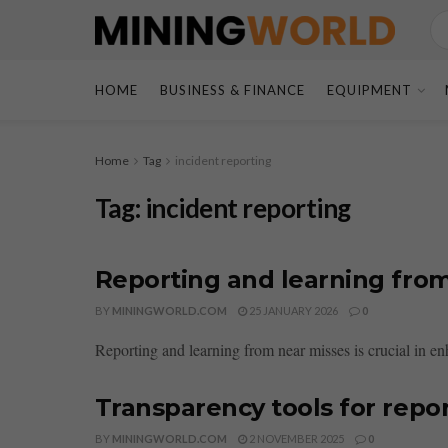
HOME
BUSINESS & FINANCE
EQUIPMENT
Home
Tag
incident reporting
Tag:
incident reporting
Reporting and learning fro
BY
MININGWORLD.COM
25 JANUARY 2026
0
Reporting and learning from near misses is crucial in en
Transparency tools for repo
BY
MININGWORLD.COM
2 NOVEMBER 2025
0