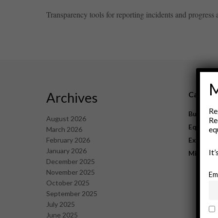
Transparency tools for reporting incidents and progress ar
M
Archives
Catego
Re
Business
August 2026
Re
Equipme
eq
March 2026
February 2026
Explorat
January 2026
It
Mining
December 2025
November 2025
Em
October 2025
September 2025
July 2025
June 2025