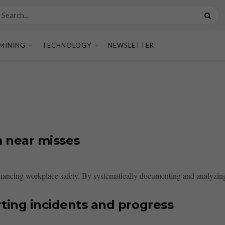
MINING
TECHNOLOGY
NEWSLETTER
m near misses
hancing workplace safety. By systematically documenting and analyzing t
rting incidents and progress