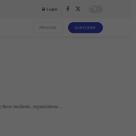
Login
PRICING
SUBSCRIBE
hese incidents, organizations ...