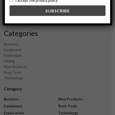
I accept the privacy policy
May 2024
February 2024
December 2023
November 2023
Categories
Business
Equipment
Exploration
Mining
New Products
Rock Tools
Technology
Category
Business
New Products
Equipment
Rock Tools
Exploration
Technology