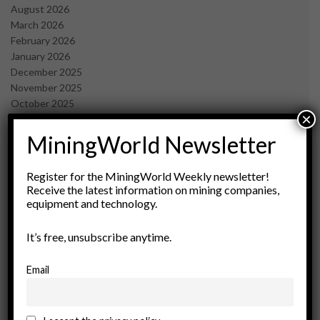
August 2026
March 2026
February 2026
January 2026
December 2025
November 2025
October 2025
×
September 2025
July 2025
MiningWorld Newsletter
June 2025
May 2025
Register for the MiningWorld Weekly newsletter!
April 2025
Receive the latest information on mining companies,
March 2025
equipment and technology.
February 2025
January 2025
It’s free, unsubscribe anytime.
December 2024
November 2024
Email
October 2024
September 2024
August 2024