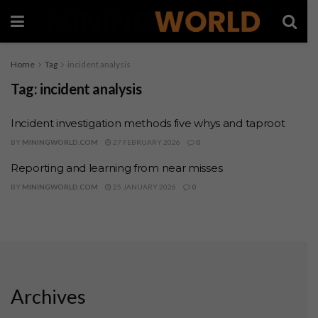
Home
Tag
incident analysis
Tag:
incident analysis
Incident investigation methods five whys and taproot
BY
MININGWORLD.COM
27 FEBRUARY 2026
0
Reporting and learning from near misses
BY
MININGWORLD.COM
25 JANUARY 2026
0
Archives