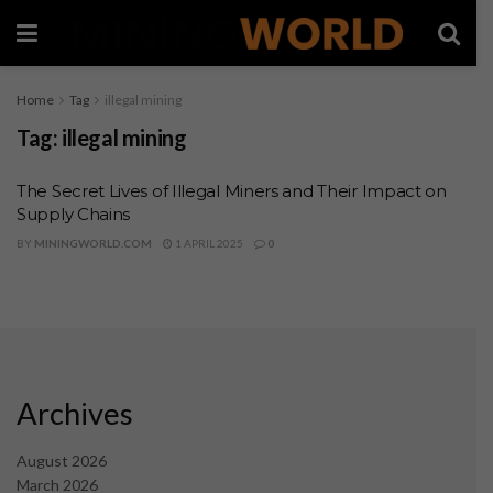
Home
Tag
illegal mining
Tag:
illegal mining
The Secret Lives of Illegal Miners and Their Impact on
Supply Chains
BY
MININGWORLD.COM
1 APRIL 2025
0
Archives
August 2026
March 2026