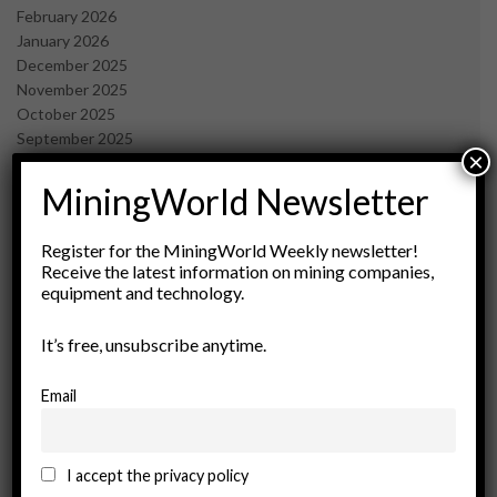
February 2026
January 2026
December 2025
November 2025
October 2025
September 2025
×
July 2025
June 2025
MiningWorld Newsletter
May 2025
April 2025
Register for the MiningWorld Weekly newsletter!
March 2025
Receive the latest information on mining companies,
February 2025
equipment and technology.
January 2025
December 2024
It’s free, unsubscribe anytime.
November 2024
October 2024
Email
September 2024
August 2024
May 2024
I accept the privacy policy
February 2024