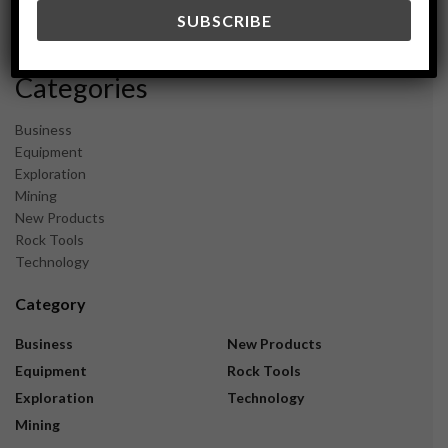
December 2023
November 2023
Categories
Business
Equipment
Exploration
Mining
New Products
Rock Tools
Technology
Category
Business
New Products
Equipment
Rock Tools
Exploration
Technology
Mining