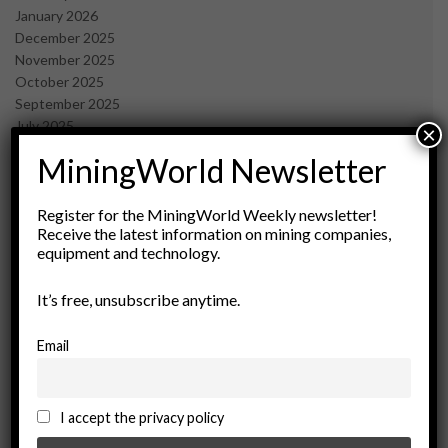
January 2026
December 2025
November 2025
October 2025
September 2025
July 2025
×
June 2025
MiningWorld Newsletter
May 2025
April 2025
March 2025
Register for the MiningWorld Weekly newsletter!
Receive the latest information on mining companies,
February 2025
equipment and technology.
January 2025
December 2024
It’s free, unsubscribe anytime.
November 2024
October 2024
September 2024
Email
August 2024
May 2024
February 2024
I accept the privacy policy
December 2023