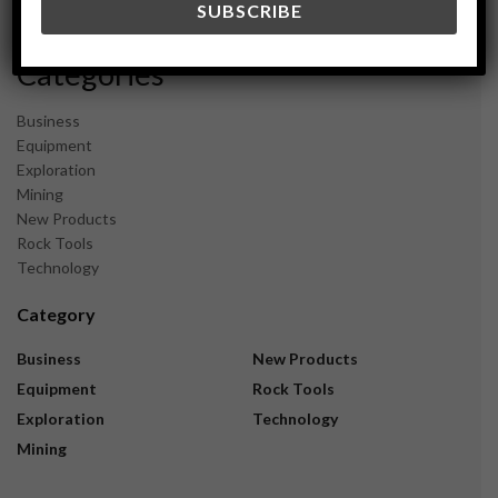
November 2023
Categories
Business
Equipment
Exploration
Mining
New Products
Rock Tools
Technology
Category
Business
New Products
Equipment
Rock Tools
Exploration
Technology
Mining