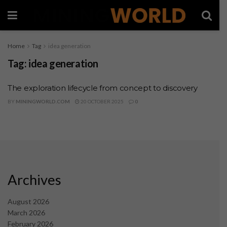
Home
Tag
idea generation
Tag:
idea generation
The exploration lifecycle from concept to discovery
BY
MININGWORLD.COM
20 OCTOBER 2025
0
Archives
August 2026
March 2026
February 2026