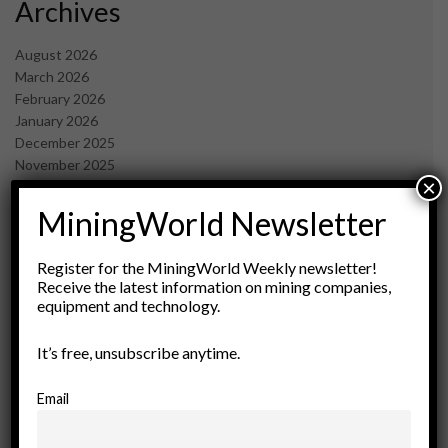
Archives
August 2026
March 2026
February 2026
January 2026
December 2025
November 2025
×
October 2025
September 2025
MiningWorld Newsletter
July 2025
June 2025
Register for the MiningWorld Weekly newsletter!
May 2025
Receive the latest information on mining companies,
April 2025
equipment and technology.
March 2025
February 2025
It’s free, unsubscribe anytime.
January 2025
December 2024
Email
November 2024
October 2024