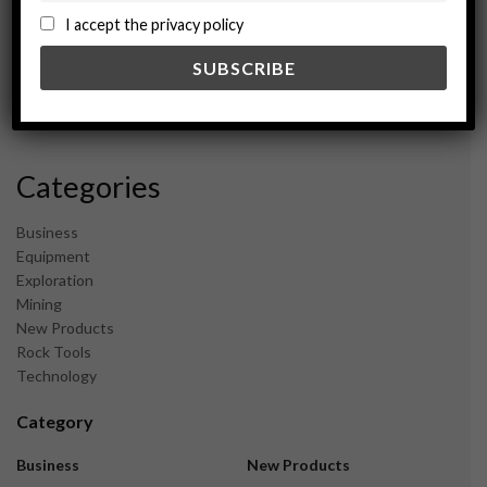
September 2024
I accept the privacy policy
August 2024
May 2024
February 2024
December 2023
November 2023
Categories
Business
Equipment
Exploration
Mining
New Products
Rock Tools
Technology
Category
Business
New Products