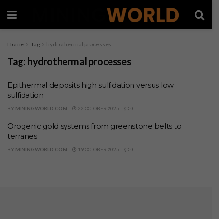
Home
Tag
hydrothermal processes
Tag:
hydrothermal processes
Epithermal deposits high sulfidation versus low
sulfidation
BY
MININGWORLD.COM
22 OCTOBER 2025
0
Orogenic gold systems from greenstone belts to
terranes
BY
MININGWORLD.COM
19 OCTOBER 2025
0