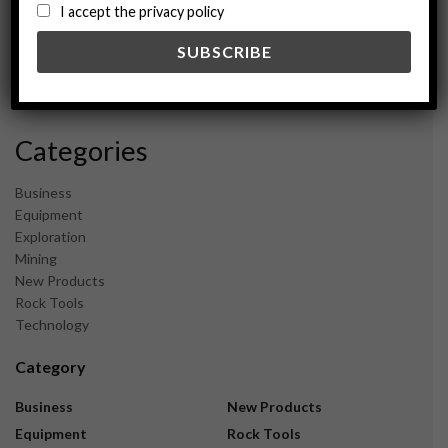
August 2024
I accept the privacy policy
May 2024
February 2024
December 2023
November 2023
Categories
Business
Equipment
Exploration
Mining
New Products
Rock Tools
Technology
Category
Business
New Products
Equipment
Rock Tools