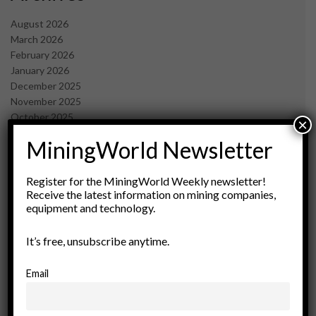
August 2026
March 2026
February 2026
January 2026
December 2025
November 2025
October 2025
×
September 2025
MiningWorld Newsletter
July 2025
June 2025
May 2025
Register for the MiningWorld Weekly newsletter!
Receive the latest information on mining companies,
April 2025
equipment and technology.
March 2025
February 2025
It’s free, unsubscribe anytime.
January 2025
December 2024
November 2024
Email
October 2024
September 2024