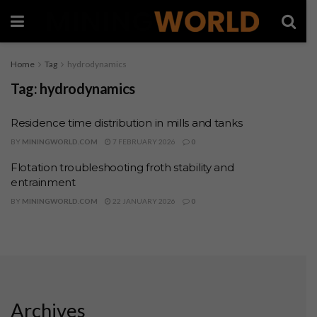
Home
Tag
hydrodynamics
Tag:
hydrodynamics
Residence time distribution in mills and tanks
BY
MININGWORLD.COM
7 FEBRUARY 2026
0
Flotation troubleshooting froth stability and
entrainment
BY
MININGWORLD.COM
22 JANUARY 2026
0
Archives