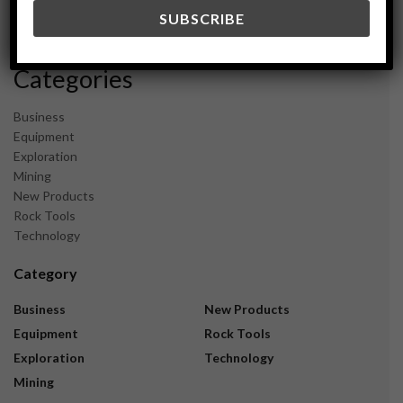
December 2023
November 2023
Categories
Business
Equipment
Exploration
Mining
New Products
Rock Tools
Technology
Category
Business
New Products
Equipment
Rock Tools
Exploration
Technology
Mining