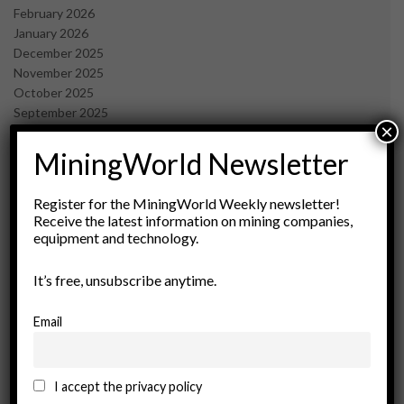
February 2026
January 2026
December 2025
November 2025
October 2025
September 2025
×
July 2025
June 2025
MiningWorld Newsletter
May 2025
April 2025
Register for the MiningWorld Weekly newsletter!
March 2025
Receive the latest information on mining companies,
February 2025
equipment and technology.
January 2025
December 2024
It’s free, unsubscribe anytime.
November 2024
October 2024
Email
September 2024
August 2024
May 2024
I accept the privacy policy
February 2024