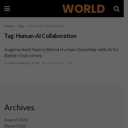
Home
Tag
Human-AI Collaboration
Tag:
Human-AI Collaboration
Augmented Teams Blend Human Expertise with AI for
Better Outcomes
BY
MININGWORLD.COM
31 MAY 2025
0
Archives
August 2026
March 2026