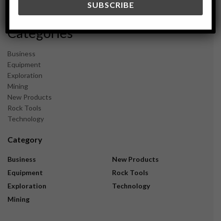
November 2023
Categories
Business
Equipment
Exploration
Mining
New Products
Rock Tools
Technology
Category
Business
New Products
Equipment
Rock Tools
Exploration
Technology
Mining