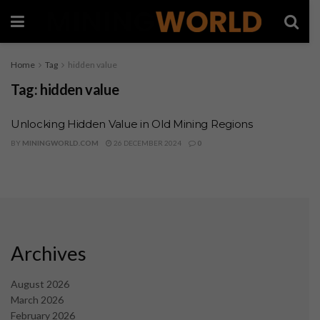
Home
Tag
hidden value
Tag:
hidden value
Unlocking Hidden Value in Old Mining Regions
BY
MININGWORLD.COM
26 DECEMBER 2024
0
Archives
August 2026
March 2026
February 2026