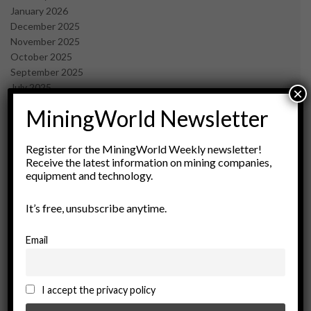
January 2026
December 2025
November 2025
October 2025
September 2025
July 2025
×
June 2025
MiningWorld Newsletter
May 2025
April 2025
March 2025
Register for the MiningWorld Weekly newsletter!
Receive the latest information on mining companies,
February 2025
equipment and technology.
January 2025
December 2024
It’s free, unsubscribe anytime.
November 2024
October 2024
September 2024
Email
August 2024
May 2024
February 2024
I accept the privacy policy
December 2023