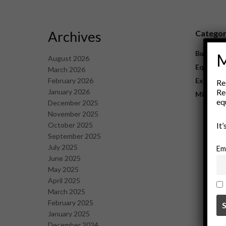
Archives
Catego
Business
M
August 2026
Equipme
March 2026
February 2026
Explorat
Re
January 2026
Re
Mining
eq
December 2025
November 2025
October 2025
It
September 2025
July 2025
Em
June 2025
May 2025
April 2025
March 2025
February 2025
January 2025
December 2024