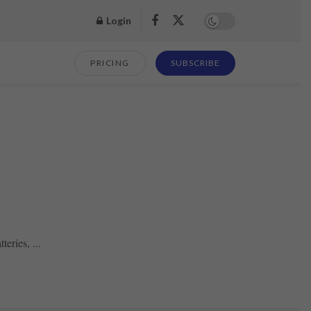
Login
PRICING
SUBSCRIBE
eries, ...