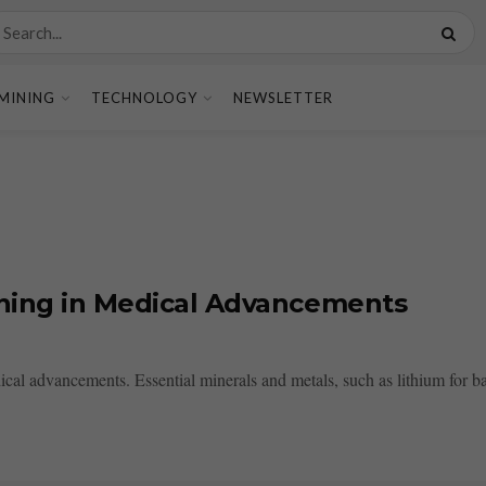
MINING
TECHNOLOGY
NEWSLETTER
ining in Medical Advancements
ical advancements. Essential minerals and metals, such as lithium for batt