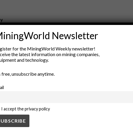
ry
New Products
iningWorld Newsletter
nt
Rock Tools
ion
Technology
gister for the MiningWorld Weekly newsletter!
ceive the latest information on mining companies,
uipment and technology.
’s free, unsubscribe anytime.
ail
I accept the privacy policy