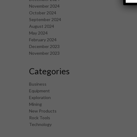
November 2024
October 2024
September 2024
August 2024
May 2024
February 2024
December 2023
November 2023
Categories
Business
Equipment
Exploration
Mining
New Products
Rock Tools
Technology