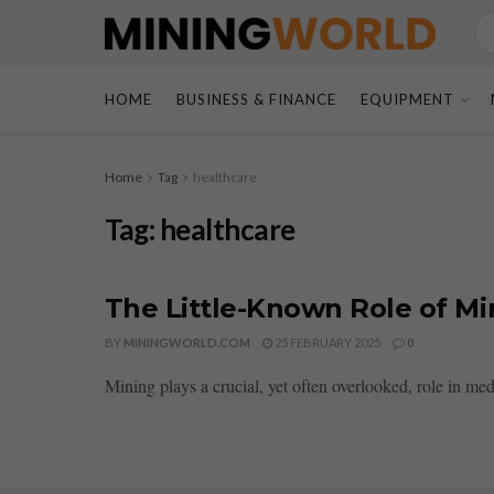
HOME
BUSINESS & FINANCE
EQUIPMENT
Home
Tag
healthcare
Tag:
healthcare
The Little-Known Role of M
BY
MININGWORLD.COM
25 FEBRUARY 2025
0
Mining plays a crucial, yet often overlooked, role in med