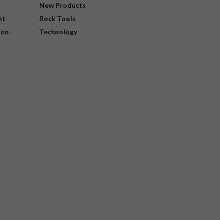
New Products
nt
Rock Tools
ion
Technology