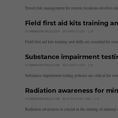
Travel risk management for remote locations involves iden
Field first aid kits training an
BY
MININGWORLD.COM
9 MARCH 2026
0
Field first aid kits training and drills are essential for
Substance impairment testin
BY
MININGWORLD.COM
4 MARCH 2026
0
Substance impairment testing policies are critical for wor
Radiation awareness for mi
BY
MININGWORLD.COM
24 FEBRUARY 2026
0
Radiation awareness is crucial in the mining of mineral s