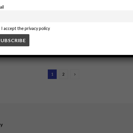
ail
ering a positive organizational culture. Leaders who prioritize safety not 
I accept the privacy policy
Adapting to COVID-19
otocols to combat COVID-19, including enhanced sanitation, remote wor
1
2
ry