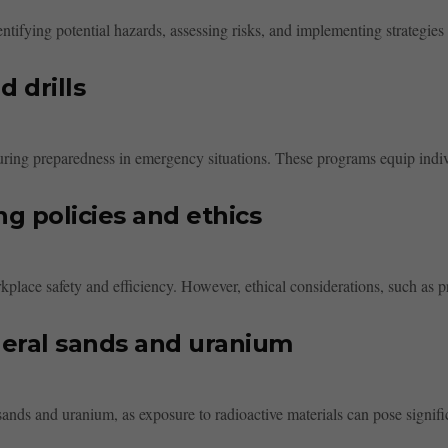
tifying potential hazards, assessing risks, and implementing strategies 
d drills
 ensuring preparedness in emergency situations. These programs equip indiv
g policies and ethics
kplace safety and efficiency. However, ethical considerations, such as pr
neral sands and uranium
ands and uranium, as exposure to radioactive materials can pose signific