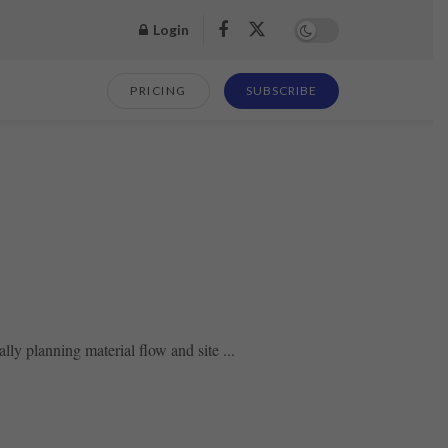
Login
PRICING
SUBSCRIBE
ly planning material flow and site ...