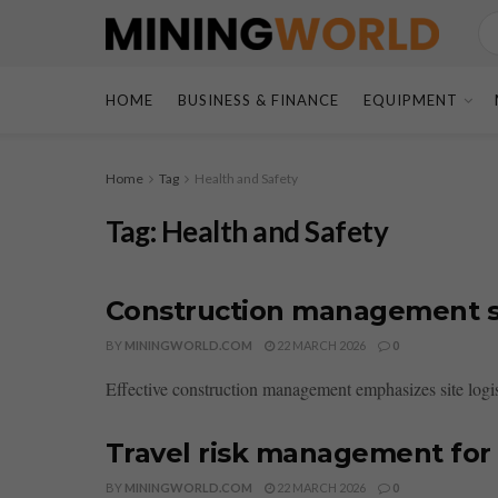
HOME
BUSINESS & FINANCE
EQUIPMENT
Home
Tag
Health and Safety
Tag:
Health and Safety
Construction management si
BY
MININGWORLD.COM
22 MARCH 2026
0
Effective construction management emphasizes site logist
Travel risk management for
BY
MININGWORLD.COM
22 MARCH 2026
0