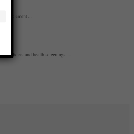
only implement ...
k policies, and health screenings. ...