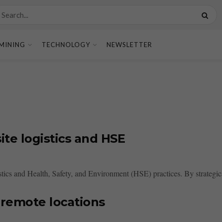
MINING
TECHNOLOGY
NEWSLETTER
te logistics and HSE
ics and Health, Safety, and Environment (HSE) practices. By strategical
 remote locations