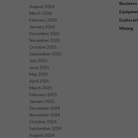
Business
August 2026
Equipme
March 2026
February 2026
Explorat
January 2026
Mining
December 2025
November 2025
October 2025
September 2025
July 2025
June 2025
May 2025
April 2025
March 2025
February 2025
January 2025
December 2024
November 2024
October 2024
September 2024
August 2024