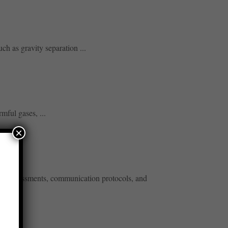
h as gravity separation ...
mful gases, ...
×
risk assessments, communication protocols, and