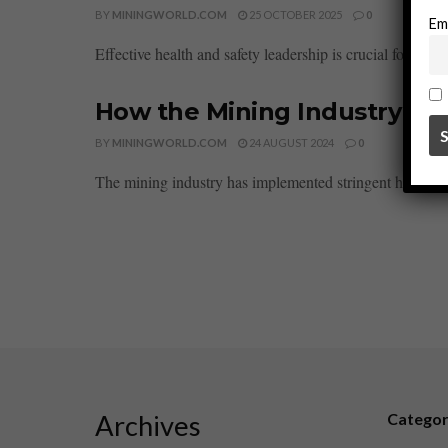
BY
MININGWORLD.COM
25 OCTOBER 2025
0
Em
Effective health and safety leadership is crucial for fost
How the Mining Industry is 
BY
MININGWORLD.COM
24 AUGUST 2024
0
The mining industry has implemented stringent health pr
Archives
Catego