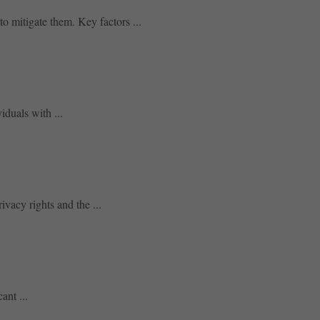
to mitigate them. Key factors ...
iduals with ...
ivacy rights and the ...
ant ...