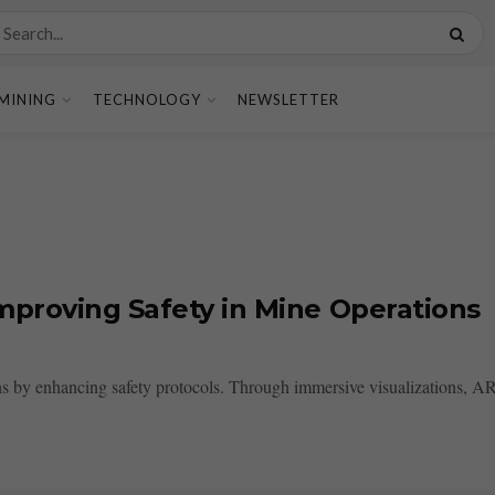
MINING
TECHNOLOGY
NEWSLETTER
mproving Safety in Mine Operations
by enhancing safety protocols. Through immersive visualizations, AR pr