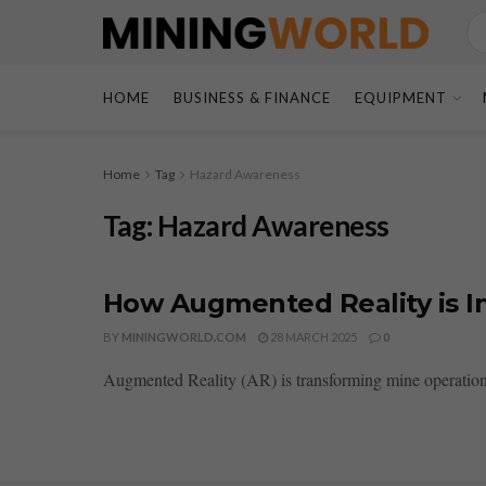
HOME
BUSINESS & FINANCE
EQUIPMENT
Home
Tag
Hazard Awareness
Tag:
Hazard Awareness
How Augmented Reality is I
BY
MININGWORLD.COM
28 MARCH 2025
0
Augmented Reality (AR) is transforming mine operations 