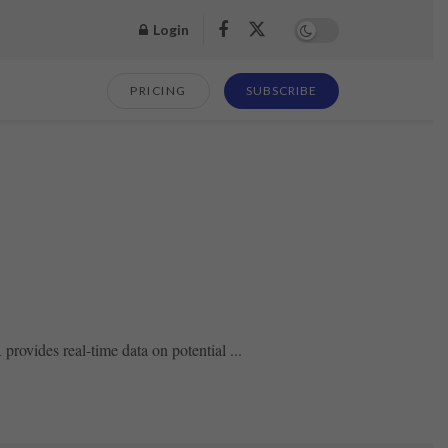
Login
PRICING
SUBSCRIBE
ovides real-time data on potential ...