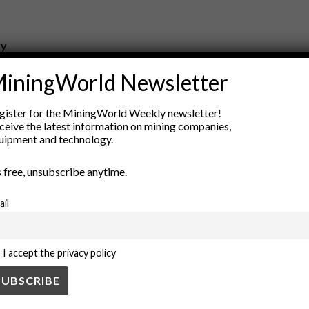
ry
New Products
iningWorld Newsletter
nt
Rock Tools
ion
Technology
gister for the MiningWorld Weekly newsletter!
ceive the latest information on mining companies,
uipment and technology.
’s free, unsubscribe anytime.
ail
I accept the privacy policy