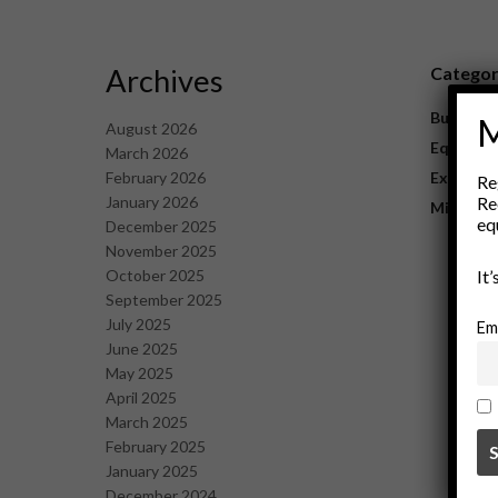
Archives
Catego
Business
M
August 2026
Equipme
March 2026
February 2026
Explorat
Re
January 2026
Re
Mining
eq
December 2025
November 2025
October 2025
It
September 2025
July 2025
Em
June 2025
May 2025
April 2025
March 2025
February 2025
January 2025
December 2024