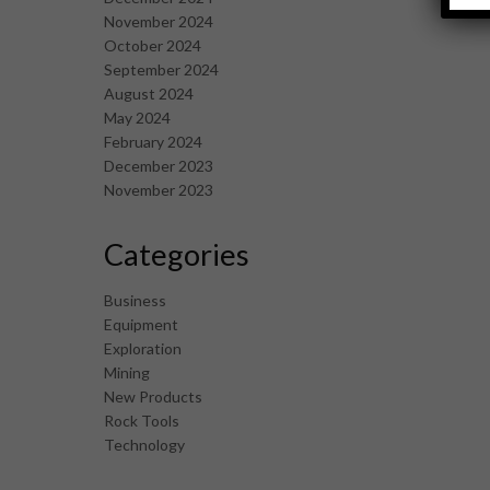
November 2024
October 2024
September 2024
August 2024
May 2024
February 2024
December 2023
November 2023
Categories
Business
Equipment
Exploration
Mining
New Products
Rock Tools
Technology