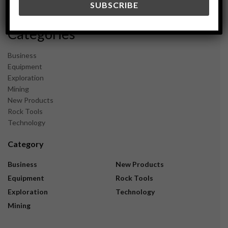
November 2023
Categories
Business
Equipment
Exploration
Mining
New Products
Rock Tools
Technology
Category
Business
New Products
Equipment
Rock Tools
Exploration
Technology
Mining