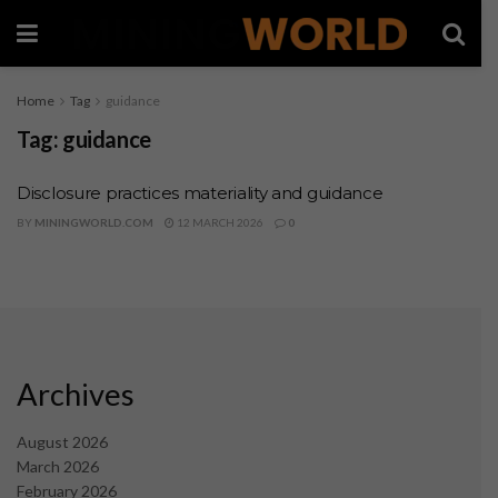
Home
Tag
guidance
Tag:
guidance
Disclosure practices materiality and guidance
BY
MININGWORLD.COM
12 MARCH 2026
0
Archives
August 2026
March 2026
February 2026