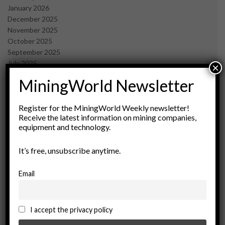
January 2026
December 2025
November 2025
October 2025
September 2025
July 2025
×
June 2025
MiningWorld Newsletter
May 2025
April 2025
March 2025
Register for the MiningWorld Weekly newsletter!
Receive the latest information on mining companies,
February 2025
equipment and technology.
January 2025
December 2024
It’s free, unsubscribe anytime.
November 2024
October 2024
September 2024
Email
August 2024
May 2024
February 2024
I accept the privacy policy
December 2023