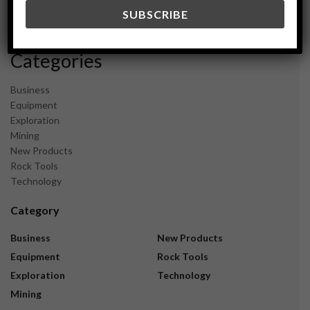
December 2023
November 2023
Categories
Business
Equipment
Exploration
Mining
New Products
Rock Tools
Technology
Category
Business
New Products
Equipment
Rock Tools
Exploration
Technology
Mining