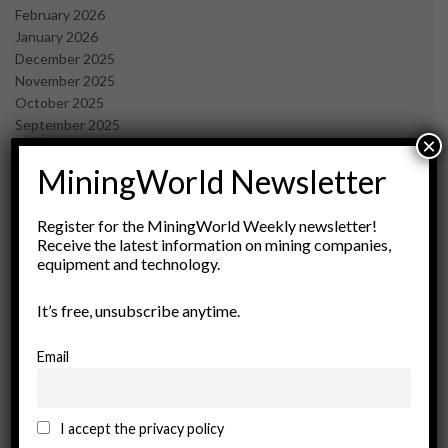
February 2026
January 2026
December 2025
November 2025
October 2025
September 2025
×
July 2025
June 2025
MiningWorld Newsletter
May 2025
April 2025
Register for the MiningWorld Weekly newsletter!
March 2025
Receive the latest information on mining companies,
February 2025
equipment and technology.
January 2025
December 2024
It’s free, unsubscribe anytime.
November 2024
October 2024
Email
September 2024
August 2024
May 2024
I accept the privacy policy
February 2024