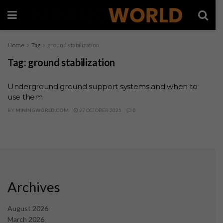
Home
Tag
ground stabilization
Tag:
ground stabilization
Underground ground support systems and when to
use them
BY
MININGWORLD.COM
27 OCTOBER 2025
0
Archives
August 2026
March 2026