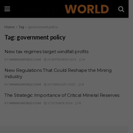
Home
Tag
government policy
Tag:
government policy
New tax regimes target windfall profits
BY
MININGWORLD.COM
25 SEPTEMBER 2025
0
New Regulations That Could Reshape the Mining
Industry
BY
MININGWORLD.COM
20 FEBRUARY 2025
0
The Strategic Importance of Critical Mineral Reserves
BY
MININGWORLD.COM
17 OCTOBER 2024
0