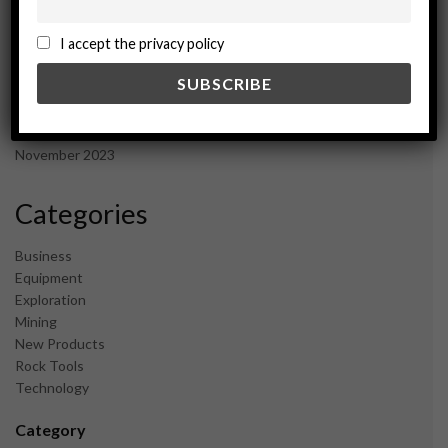
November 2024
October 2024
I accept the privacy policy
September 2024
August 2024
May 2024
February 2024
December 2023
November 2023
Categories
Business
Equipment
Exploration
Mining
New Products
Rock Tools
Technology
Category