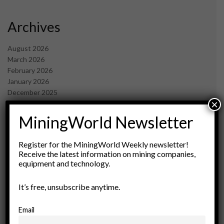
Archives
August 2026
March 2026
February 2026
January 2026
December 2025
×
November 2025
October 2025
MiningWorld Newsletter
September 2025
July 2025
Register for the MiningWorld Weekly newsletter!
June 2025
Receive the latest information on mining companies,
May 2025
equipment and technology.
April 2025
March 2025
It’s free, unsubscribe anytime.
February 2025
January 2025
Email
December 2024