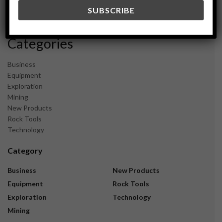
December 2023
November 2023
Categories
Business
Equipment
Exploration
Mining
New Products
Rock Tools
Technology
Category
Business
New Products
Equipment
Rock Tools
Exploration
Technology
Mining