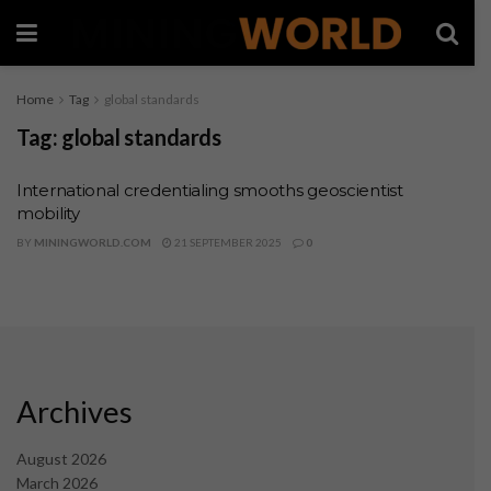
Home
Tag
global standards
Tag:
global standards
International credentialing smooths geoscientist
mobility
BY
MININGWORLD.COM
21 SEPTEMBER 2025
0
Archives
August 2026
March 2026