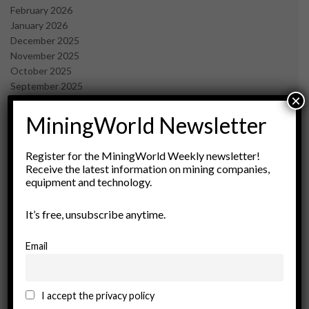
February 2026
January 2026
December 2025
November 2025
October 2025
September 2025
×
July 2025
June 2025
MiningWorld Newsletter
May 2025
April 2025
Register for the MiningWorld Weekly newsletter!
March 2025
Receive the latest information on mining companies,
February 2025
equipment and technology.
January 2025
December 2024
It’s free, unsubscribe anytime.
November 2024
October 2024
Email
September 2024
August 2024
May 2024
I accept the privacy policy
February 2024