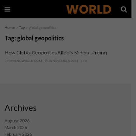
Home
Tag
global geopolitics
Tag:
global geopolitics
How Global Geopolitics Affects Mineral Pricing
BY
MININGWORLD.COM
10 NOVEMBER 2024
0
Archives
August 2026
March 2026
February 2026