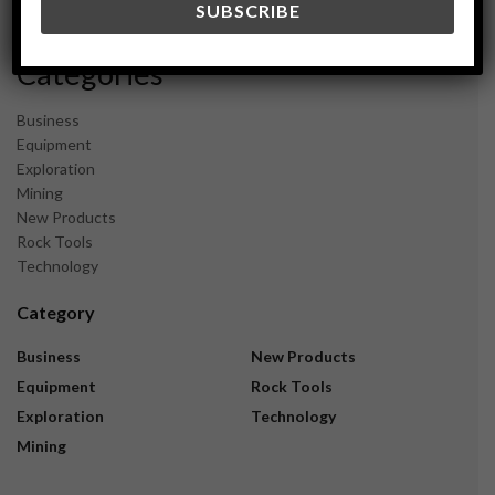
November 2023
Categories
Business
Equipment
Exploration
Mining
New Products
Rock Tools
Technology
Category
Business
New Products
Equipment
Rock Tools
Exploration
Technology
Mining