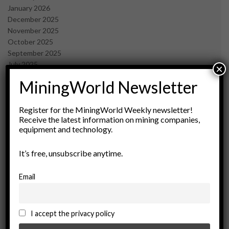
January 2026
December 2025
November 2025
October 2025
September 2025
July 2025
×
June 2025
MiningWorld Newsletter
May 2025
April 2025
March 2025
Register for the MiningWorld Weekly newsletter!
Receive the latest information on mining companies,
February 2025
equipment and technology.
January 2025
December 2024
It’s free, unsubscribe anytime.
November 2024
October 2024
September 2024
Email
August 2024
May 2024
February 2024
I accept the privacy policy
December 2023